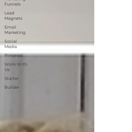
Funnels
Lead
Magnets
Email
Marketing
Social
Media
Pinterest
Work With
Us
Starter
Builder