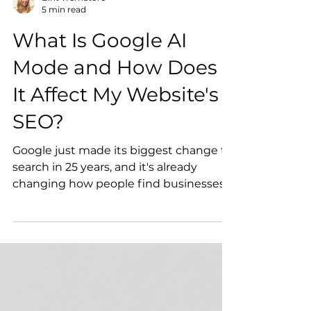
Birit Trematore
5 min read
What Is Google AI
Mode and How Does
It Affect My Website's
SEO?
Google just made its biggest change to
search in 25 years, and it's already
changing how people find businesses
online. Here's what AI Mode actually
means for your website, and four
simple, no-overhaul-required steps you
can take to keep showing up.