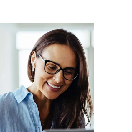
Most people think of forms as
something you slap on your Contact
page — one and done. But when used
strategically, forms can streamline your
process, elevate your client experience,
and even help your business grow in
unexpected ways.