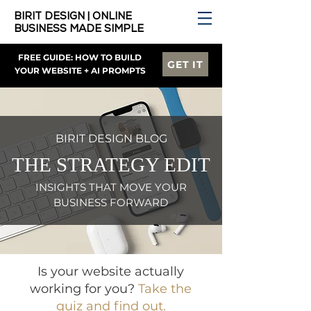
BIRIT DESIGN | ONLINE
BUSINESS MADE SIMPLE
FREE GUIDE: HOW TO BUILD
GET IT
YOUR WEBSITE + AI PROMPTS
BIRIT DESIGN BLOG
THE STRATEGY EDIT
INSIGHTS THAT MOVE YOUR
BUSINESS FORWARD
Is your website actually
working for you?
Take the
quiz and find out.