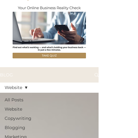
BLOG
Website
All Posts
Website
Copywriting
Blogging
Marketing