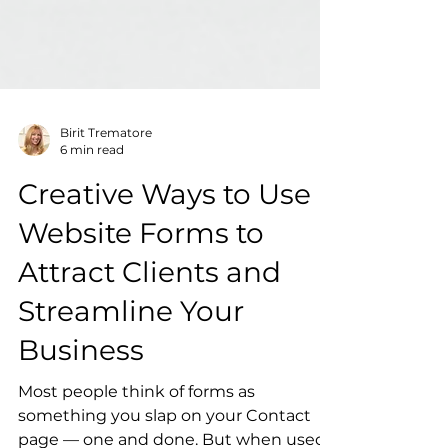
Birit Trematore
6 min read
Creative Ways to Use
Website Forms to
Attract Clients and
Streamline Your
Business