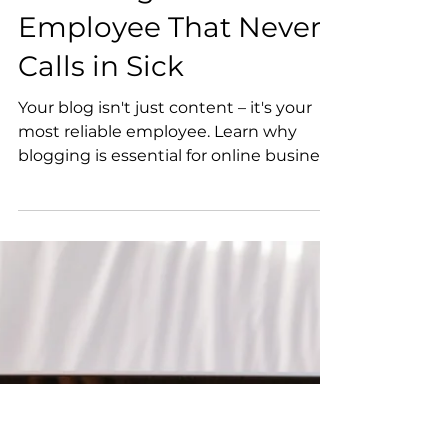
Birit Trematore
4 min read
Your Blog: The
Employee That Never
Calls in Sick
Your blog isn't just content – it's your
most reliable employee. Learn why
blogging is essential for online business
success, how it builds trust with
potential clients, improves search
engine visibility, and creates long-term
marketing assets that work around the
clock. This guide shows business
owners how to treat their blog as the
valuable team member it is, with