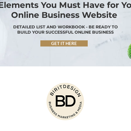
 Elements You Must Have for Y
Online Business Website
DETAILED LIST AND WORKBOOK - BE READY TO
BUILD YOUR SUCCESSFUL ONLINE BUSINESS
GET IT HERE