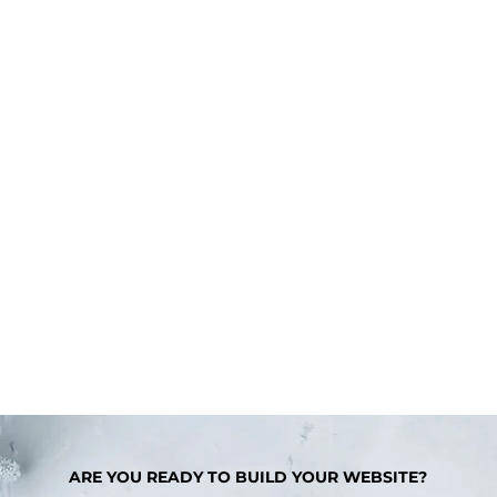
ARE YOU READY TO BUILD YOUR WEBSITE?