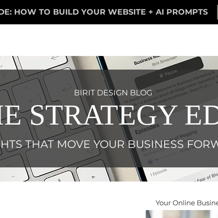
DE: HOW TO BUILD YOUR WEBSITE + AI PROMPTS
BIRIT DESIGN BLOG
E STRATEGY ED
GHTS THAT MOVE YOUR BUSINESS FO