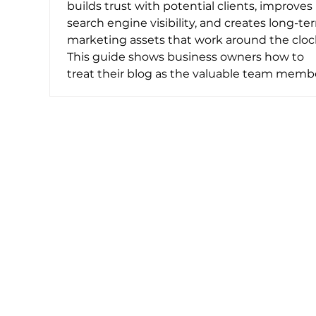
builds trust with potential clients, improves
search engine visibility, and creates long-te
marketing assets that work around the cloc
This guide shows business owners how to
treat their blog as the valuable team memb
it is, with practical tips for consistency and
effectiveness.