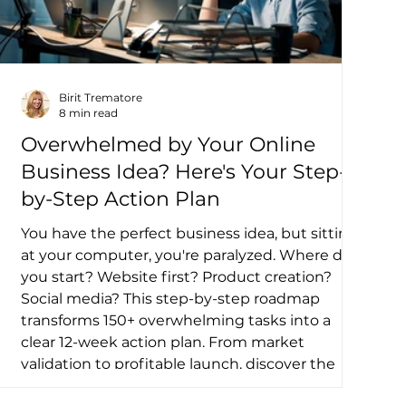
Birit Trematore
8 min read
Overwhelmed by Your Online
Business Idea? Here's Your Step-
by-Step Action Plan
You have the perfect business idea, but sitting
at your computer, you're paralyzed. Where do
you start? Website first? Product creation?
Social media? This step-by-step roadmap
transforms 150+ overwhelming tasks into a
clear 12-week action plan. From market
validation to profitable launch, discover the
logical sequence that turns brilliant ideas into