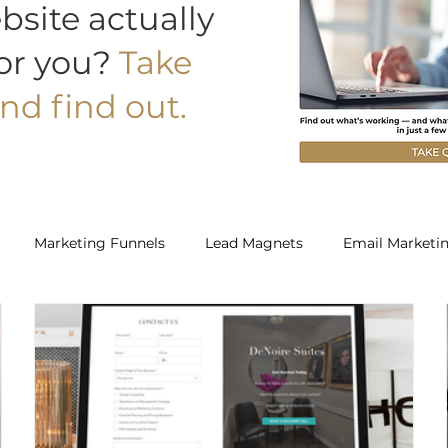
bsite actually
or you?
Take
nd find out.
Marketing Funnels
Lead Magnets
Email Marketi