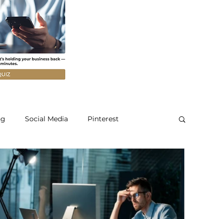
ng
Social Media
Pinterest