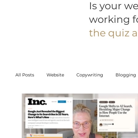
Is your we
working f
the quiz a
All Posts
Website
Copywriting
Blogging
Work With Us
Starter
Builder