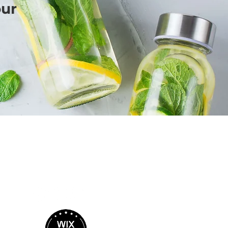
our
BIRIT DESIGN
BUSINESS MARKETING & MEDIA
Call Me Here