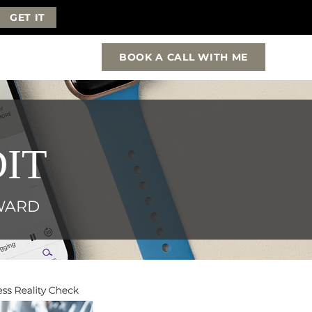
GET IT
BOOK A CALL WITH ME
IT
RWARD