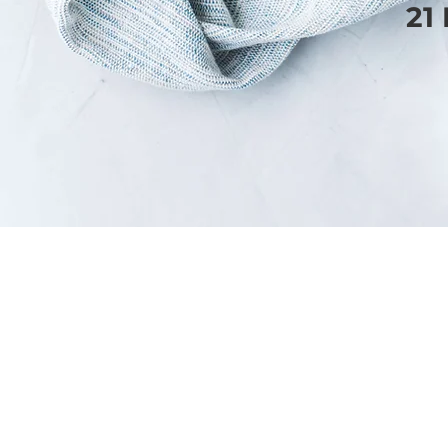
21
SERVICES
WEBSITE DESIGN
BLOGGING
EMAIL MARKETING
PORTFOLIO
THE STRATEGY EDIT