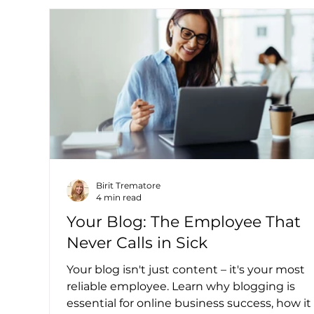
Birit Trematore
4 min read
Your Blog: The Employee That
Never Calls in Sick
Your blog isn't just content – it's your most
reliable employee. Learn why blogging is
essential for online business success, how it