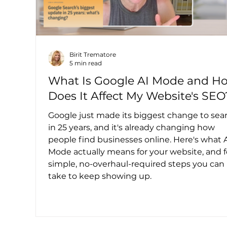
Birit Trematore
5 min read
What Is Google AI Mode and H
Does It Affect My Website's SEO
Google just made its biggest change to sea
in 25 years, and it's already changing how
people find businesses online. Here's what 
Mode actually means for your website, and 
simple, no-overhaul-required steps you can
take to keep showing up.