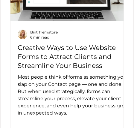
Birit Trematore
6 min read
ow
Creative Ways to Use Website
?
Forms to Attract Clients and
Streamline Your Business
rch
Most people think of forms as something you
AI
slap on your Contact page — one and done.
four
But when used strategically, forms can
streamline your process, elevate your client
experience, and even help your business grow
in unexpected ways.