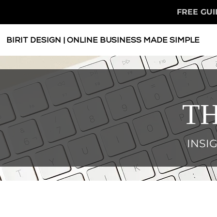
FREE GUI
BIRIT DESIGN | ONLINE BUSINESS MADE SIMPLE
TH
INSI