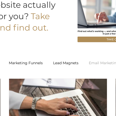
bsite actually
or you?
Take
nd find out.
Marketing Funnels
Lead Magnets
Email Marketi