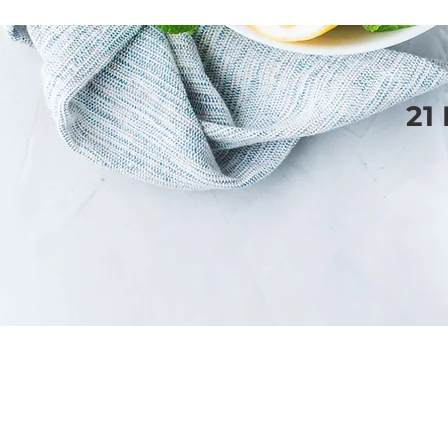
21
SERVICES
WEBSITE DESIGN
BLOGGING