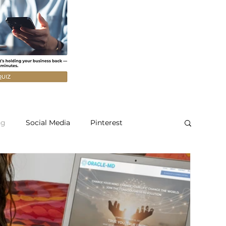
ng
Social Media
Pinterest