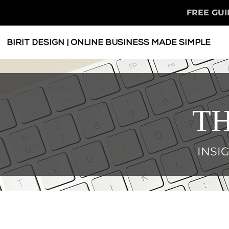
FREE GUI
BIRIT DESIGN | ONLINE BUSINESS MADE SIMPLE
TH
INSI