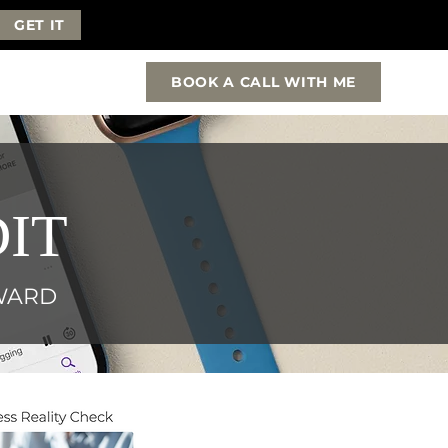
GET IT
BOOK A CALL WITH ME
IT
RWARD