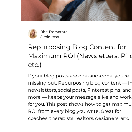
Birit Trematore
5 min read
Repurposing Blog Content for
Maximum ROI (Newsletters, Pin
etc.)
If your blog posts are one-and-done, you're
missing out. Repurposing blog content — i
newsletters, social posts, Pinterest pins, and
more — keeps your message alive and work
for you. This post shows how to get maxim
ROI from every blog you write. Great for
coaches, therapists, realtors, designers, and
consultants who want to grow without