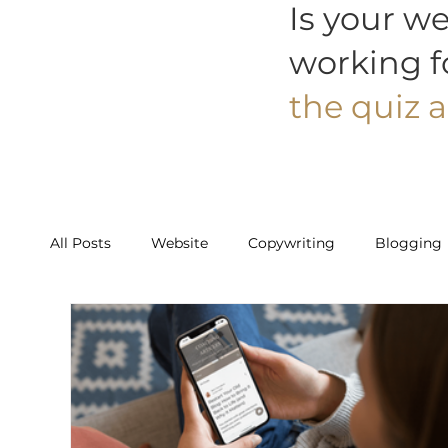
Is your we
working f
the quiz a
All Posts
Website
Copywriting
Blogging
Work With Us
Starter
Builder