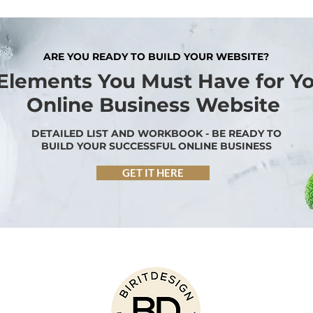
ARE YOU READY TO BUILD YOUR WEBSITE?
 Elements You Must Have for Y
Online Business Website
DETAILED LIST AND WORKBOOK - BE READY TO
BUILD YOUR SUCCESSFUL ONLINE BUSINESS
GET IT HERE