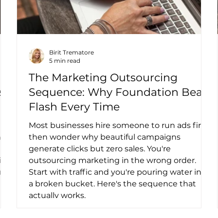
Birit Trematore
5 min read
The Marketing Outsourcing
s,
Sequence: Why Foundation Beats
Flash Every Time
Most businesses hire someone to run ads first,
nto
then wonder why beautiful campaigns
generate clicks but zero sales. You're
ing
outsourcing marketing in the wrong order.
um
Start with traffic and you're pouring water into
a broken bucket. Here's the sequence that
actually works.