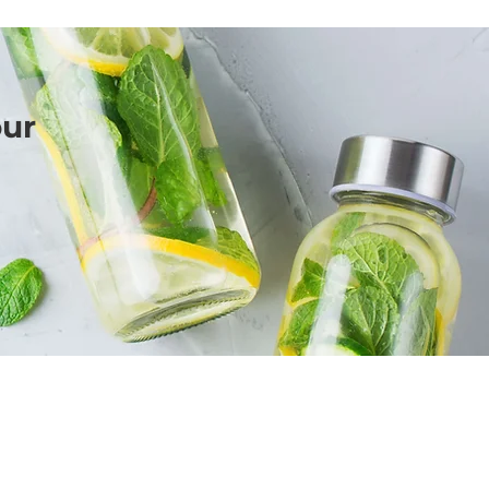
our
BIRIT DESIGN
BUSINESS MARKETING & MEDIA
Call Me Here