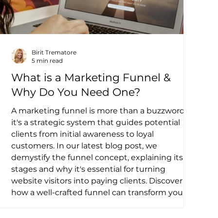
Birit Trematore
5 min read
What is a Marketing Funnel &
Why Do You Need One?
A marketing funnel is more than a buzzword—
it's a strategic system that guides potential
clients from initial awareness to loyal
customers. In our latest blog post, we
demystify the funnel concept, explaining its
stages and why it's essential for turning
website visitors into paying clients. Discover
how a well-crafted funnel can transform your
online presence and drive business growth.