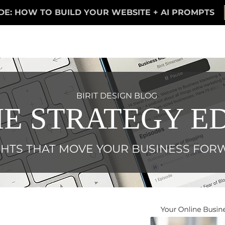
DE: HOW TO BUILD YOUR WEBSITE + AI PROMPTS
BIRIT DESIGN BLOG
E STRATEGY ED
GHTS THAT MOVE YOUR BUSINESS FO