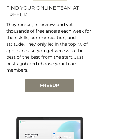
FIND YOUR ONLINE TEAM AT
FREEUP
They recruit, interview, and vet
thousands of freelancers each week for
their skills, communication, and
attitude. They only let in the top 1% of
applicants, so you get access to the
best of the best from the start. Just
post a job and choose your team
members.
FREEUP