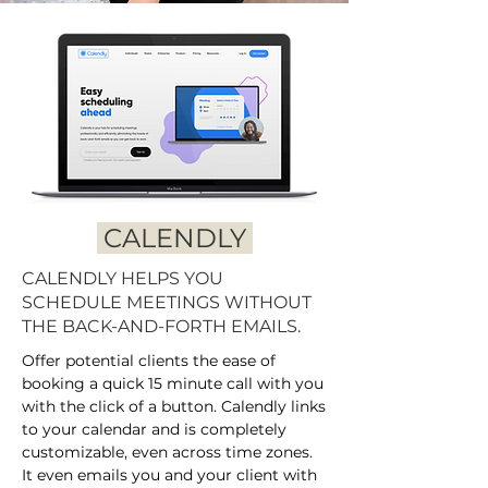
CALENDLY
CALENDLY HELPS YOU
SCHEDULE MEETINGS WITHOUT
THE BACK-AND-FORTH EMAILS.
Offer potential clients the ease of
booking a quick 15 minute call with you
with the click of a button. Calendly links
to your calendar and is completely
customizable, even across time zones.
It even emails you and your client with