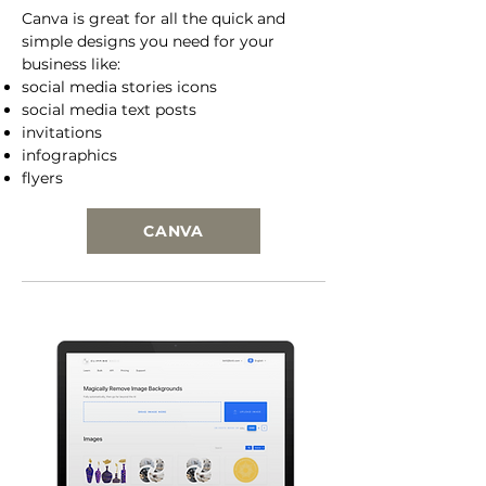
Canva is great for all the quick and
simple designs you need for your
business like:
social media stories icons
social media text posts
invitations
infographics
flyers
CANVA