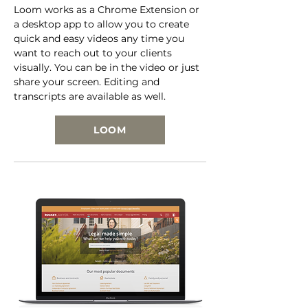
Loom works as a Chrome Extension or
a desktop app to allow you to create
quick and easy videos any time you
want to reach out to your clients
visually. You can be in the video or just
share your screen. Editing and
transcripts are available as well.
LOOM