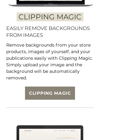
CLIPPING MAGIC
EASILY REMOVE BACKGROUNDS
FROM IMAGES
Remove backgrounds from your store
products, images of yourself, and your
publications easily with Clipping Magic.
Simply upload your image and the
background will be automatically
removed.
CLIPPING MAGIC