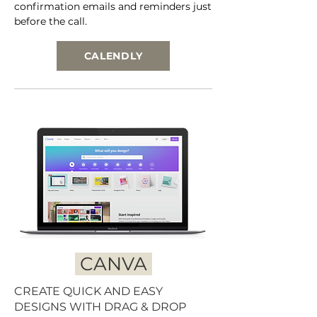
confirmation emails and reminders just
before the call.
CALENDLY
CANVA
CREATE QUICK AND EASY
DESIGNS WITH DRAG & DROP