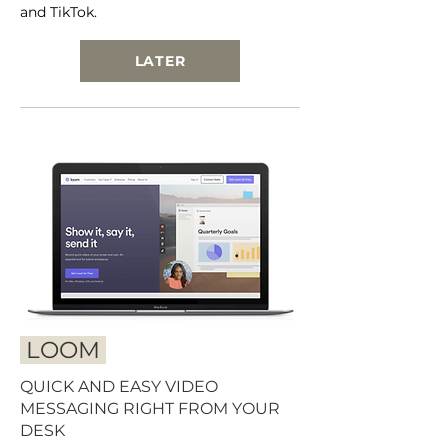
and TikTok.
LATER
LOOM
QUICK AND EASY VIDEO
MESSAGING RIGHT FROM YOUR
DESK