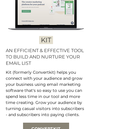
KIT
AN EFFICIENT & EFFECTIVE TOOL
TO BUILD AND NURTURE YOUR
EMAIL LIST
Kit (formerly Convertkit) helps you
connect with your audience and grow
your business using email marketing
software that's so easy to use you can
spend less time in our tool and more
time creating. Grow your audience by
turning casual visitors into subscribers
- and subscribers into paying clients.
CONVERTKIT