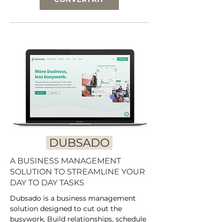
DUBSADO
A BUSINESS MANAGEMENT
SOLUTION TO STREAMLINE YOUR
DAY TO DAY TASKS
Dubsado is a business management
solution designed to cut out the
busywork. Build relationships, schedule