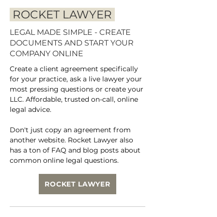
ROCKET LAWYER
LEGAL MADE SIMPLE - CREATE
DOCUMENTS AND START YOUR
COMPANY ONLINE
Create a client agreement specifically
for your practice, ask a live lawyer your
most pressing questions or create your
LLC. Affordable, trusted on-call, online
legal advice.
Don't just copy an agreement from
another website. Rocket Lawyer also
has a ton of FAQ and blog posts about
common online legal questions.
ROCKET LAWYER