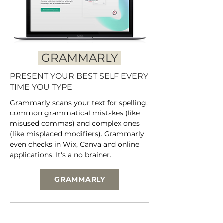
GRAMMARLY
PRESENT YOUR BEST SELF EVERY
TIME YOU TYPE
Grammarly scans your text for spelling,
common grammatical mistakes (like
misused commas) and complex ones
(like misplaced modifiers). Grammarly
even checks in Wix, Canva and online
applications. It's a no brainer.
GRAMMARLY