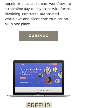
appointments, and create workflows to
streamline day to day tasks with forms,
invoicing, contracts, automated
workflows and client communication
all in one place.
DUBSADO
FREEUP