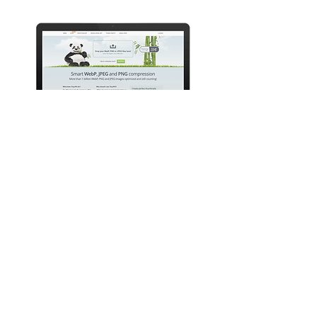
TINYJPG & TINYPNG
EASILY COMPRESS IMAGES TO
MAKE YOUR WEBSITE LOAD
LIGHTENING FAST
TinyJPG reduces the file size of your
JPEG and PNG images. Every uploaded
image is analyzed to apply the best
possible JPEG encoding. Based on the
content of your image an optimal
strategy is chosen. The result is a