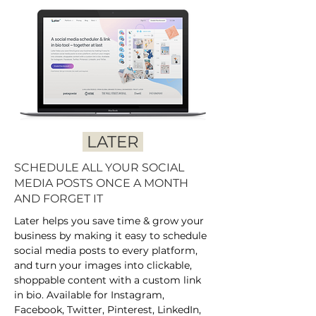
LATER
SCHEDULE ALL YOUR SOCIAL
MEDIA POSTS ONCE A MONTH
AND FORGET IT
Later helps you save time & grow your
business by making it easy to schedule
social media posts to every platform,
and turn your images into clickable,
shoppable content with a custom link
in bio. Available for Instagram,
Facebook, Twitter, Pinterest, LinkedIn,