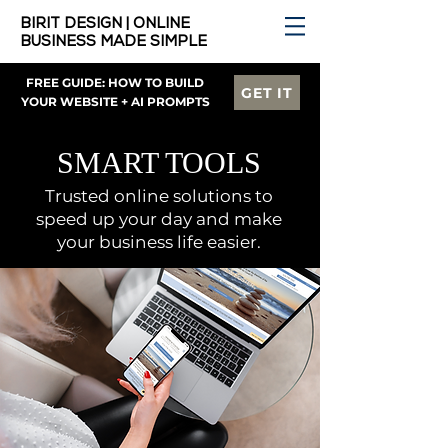
BIRIT DESIGN | ONLINE
BUSINESS MADE SIMPLE
FREE GUIDE: HOW TO BUILD
GET IT
YOUR WEBSITE + AI PROMPTS
SMART TOOLS
Trusted online solutions to
speed up your day and make
your business life easier.