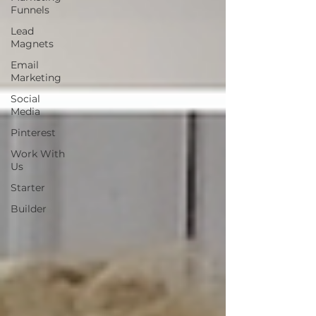
Funnels
Lead
Magnets
Email
Marketing
Social
Media
Pinterest
Work With
Us
Starter
Builder