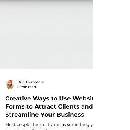
Birit Trematore
6 min read
Creative Ways to Use Website
Forms to Attract Clients and