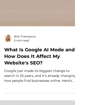
Birit Trematore
5 min read
What Is Google AI Mode and
How Does It Affect My
Website's SEO?
Google just made its biggest change to
search in 25 years, and it's already changing
how people find businesses online. Here's
what AI Mode actually means for your
website, and four simple, no-overhaul-
required steps you can take to keep showing