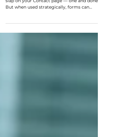
Streamline Your Business
Most people think of forms as something you
slap on your Contact page — one and done.
But when used strategically, forms can
streamline your process, elevate your client
experience, and even help your business grow
in unexpected ways.