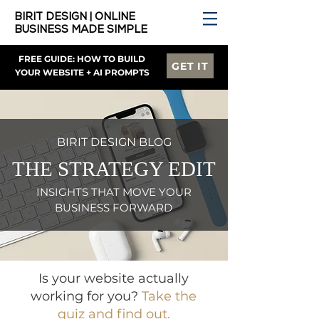
BIRIT DESIGN | ONLINE
BUSINESS MADE SIMPLE
FREE GUIDE: HOW TO BUILD
GET IT
YOUR WEBSITE + AI PROMPTS
BIRIT DESIGN BLOG
THE STRATEGY EDIT
INSIGHTS THAT MOVE YOUR
BUSINESS FORWARD
Is your website actually
working for you?
Take the
quiz and find out.