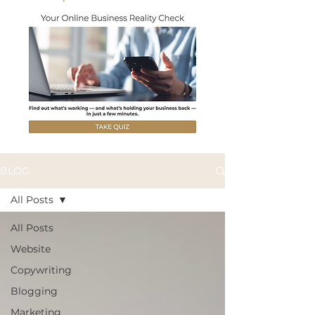
BLOG
All Posts
All Posts
Website
Copywriting
Blogging
Marketing