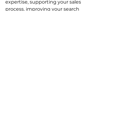
expertise, supporting your sales 
process, improving your search 
engine visibility, and creating long-
term marketing assets that work 
while you focus on serving clients. 
Your blog isn't just content—
it's your most reliable team 
member. It shows up every day, 
represents your business 
professionally, and brings in new 
opportunities without demanding 
a salary or benefits. The question 
isn't whether you can afford to 
blog consistently. It's whether you 
can afford not to. 
Stop treating your blog like an 
afterthought and start treating it 