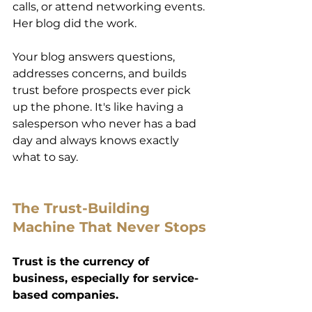
calls, or attend networking events. 
Her blog did the work. 
Your blog answers questions, 
addresses concerns, and builds 
trust before prospects ever pick 
up the phone. It's like having a 
salesperson who never has a bad 
day and always knows exactly 
what to say. 
The Trust-Building 
Machine That Never Stops 
Trust is the currency of 
business, especially for service-
based companies.