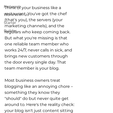
Pinterest
Think of your business like a 
restaurant. You've got the chef 
Work With Us
(that's you), the servers (your 
Starter
marketing channels), and the 
Builder
regulars who keep coming back. 
But what you're missing is that 
one reliable team member who 
works 24/7, never calls in sick, and 
brings new customers through 
the door every single day. That 
team member is your blog. 
Most business owners treat 
blogging like an annoying chore – 
something they know they 
"should" do but never quite get 
around to. Here's the reality check: 
your blog isn't just content sitting 