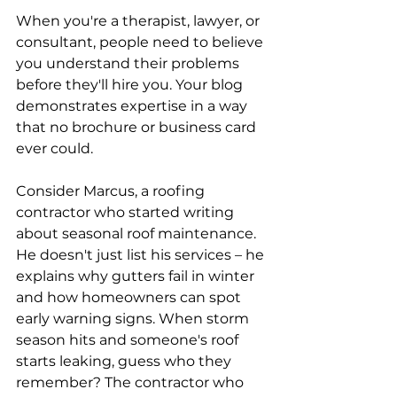
When you're a therapist, lawyer, or 
consultant, people need to believe 
you understand their problems 
before they'll hire you. Your blog 
demonstrates expertise in a way 
that no brochure or business card 
ever could. 
Consider Marcus, a roofing 
contractor who started writing 
about seasonal roof maintenance. 
He doesn't just list his services – he 
explains why gutters fail in winter 
and how homeowners can spot 
early warning signs. When storm 
season hits and someone's roof 
starts leaking, guess who they 
remember? The contractor who 