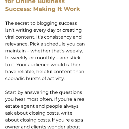
for Online Business 
Success: Making It Work 
The secret to blogging success 
isn't writing every day or creating 
viral content. It's consistency and 
relevance. Pick a schedule you can 
maintain – whether that's weekly, 
bi-weekly, or monthly – and stick 
to it. Your audience would rather 
have reliable, helpful content than 
sporadic bursts of activity. 
Start by answering the questions 
you hear most often. If you're a real 
estate agent and people always 
ask about closing costs, write 
about closing costs. If you're a spa 
owner and clients wonder about 