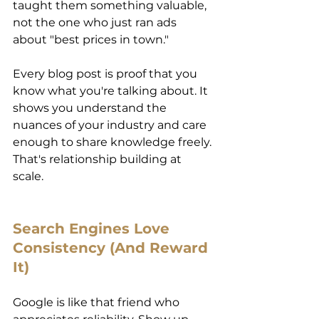
taught them something valuable, 
not the one who just ran ads 
about "best prices in town."
Every blog post is proof that you 
know what you're talking about. It 
shows you understand the 
nuances of your industry and care 
enough to share knowledge freely. 
That's relationship building at 
scale. 
Search Engines Love 
Consistency (And Reward 
It) 
Google is like that friend who 