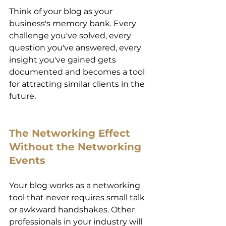
Think of your blog as your 
business's memory bank. Every 
challenge you've solved, every 
question you've answered, every 
insight you've gained gets 
documented and becomes a tool 
for attracting similar clients in the 
future. 
The Networking Effect 
Without the Networking 
Events 
Your blog works as a networking 
tool that never requires small talk 
or awkward handshakes. Other 
professionals in your industry will 