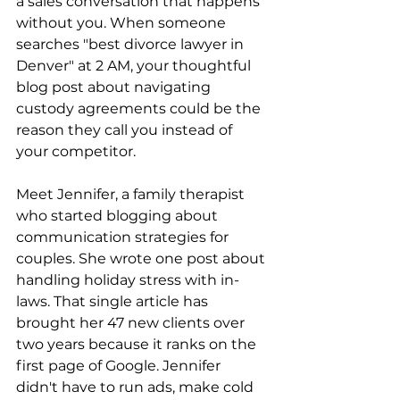
a sales conversation that happens 
without you. When someone 
searches "best divorce lawyer in 
Denver" at 2 AM, your thoughtful 
blog post about navigating 
custody agreements could be the 
reason they call you instead of 
your competitor. 
Meet Jennifer, a family therapist 
who started blogging about 
communication strategies for 
couples. She wrote one post about 
handling holiday stress with in-
laws. That single article has 
brought her 47 new clients over 
two years because it ranks on the 
first page of Google. Jennifer 
didn't have to run ads, make cold 