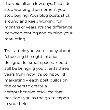
the void after a few days. Paid ads 
stop working the moment you 
stop paying. Your blog posts stick 
around and keep working for 
months or years. It's the difference 
between renting and owning your 
marketing. 
That article you write today about 
"choosing the right interior 
designer for small spaces" could 
still be bringing you clients three 
years from now. It's compound 
marketing – each post builds on 
the others to create a 
comprehensive resource that 
positions you as the go-to expert 
in your field. 