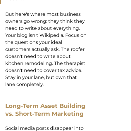
But here's where most business 
owners go wrong: they think they 
need to write about everything. 
Your blog isn't Wikipedia. Focus on 
the questions your ideal 
customers actually ask. The roofer 
doesn't need to write about 
kitchen remodeling. The therapist 
doesn't need to cover tax advice. 
Stay in your lane, but own that 
lane completely. 
Long-Term Asset Building 
vs. Short-Term Marketing 
Social media posts disappear into 