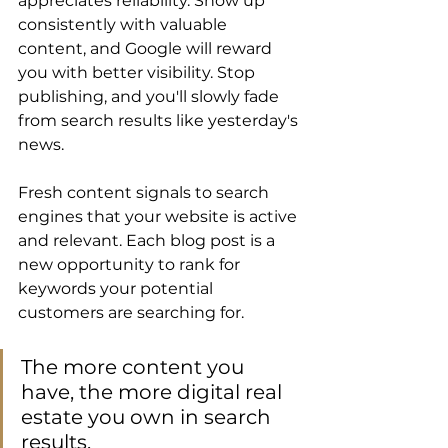
appreciates reliability. Show up 
consistently with valuable 
content, and Google will reward 
you with better visibility. Stop 
publishing, and you'll slowly fade 
from search results like yesterday's 
news. 
Fresh content signals to search 
engines that your website is active 
and relevant. Each blog post is a 
new opportunity to rank for 
keywords your potential 
customers are searching for. 
The more content you 
have, the more digital real 
estate you own in search 
results. 