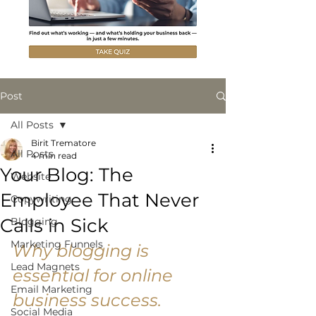
Post
All Posts
Birit Trematore
All Posts
4 min read
Your Blog: The
Website
Employee That Never
Copywriting
Calls in Sick
Blogging
Marketing Funnels
Why blogging is 
Lead Magnets
essential for online 
Email Marketing
business success. 
Social Media