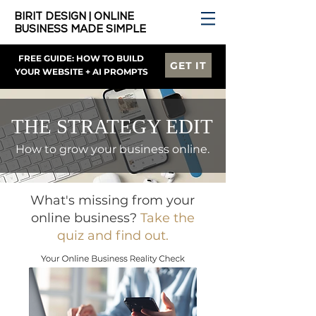
BIRIT DESIGN | ONLINE
BUSINESS MADE SIMPLE
FREE GUIDE: HOW TO BUILD
GET IT
YOUR WEBSITE + AI PROMPTS
THE STRATEGY EDIT
How to grow your business online.
What's missing from your
online business?
Take the
quiz and find out.