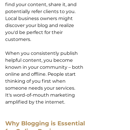
find your content, share it, and 
potentially refer clients to you. 
Local business owners might 
discover your blog and realize 
you'd be perfect for their 
customers. 
When you consistently publish 
helpful content, you become 
known in your community – both 
online and offline. People start 
thinking of you first when 
someone needs your services. 
It's word-of-mouth marketing 
amplified by the internet. 
Why Blogging is Essential 