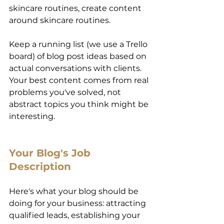
skincare routines, create content 
around skincare routines. 
Keep a running list (we use a Trello 
board) of blog post ideas based on 
actual conversations with clients. 
Your best content comes from real 
problems you've solved, not 
abstract topics you think might be 
interesting. 
Your Blog's Job 
Description 
Here's what your blog should be 
doing for your business: attracting 
qualified leads, establishing your 