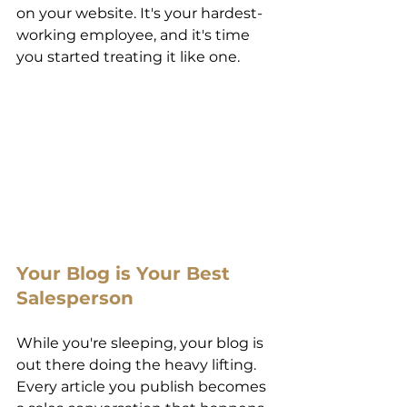
on your website. It's your hardest-
working employee, and it's time 
you started treating it like one. 
Your Blog is Your Best 
Salesperson 
While you're sleeping, your blog is 
out there doing the heavy lifting. 
Every article you publish becomes 