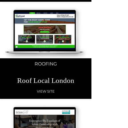
ROOFING
Roof Local London
VIEW SITE