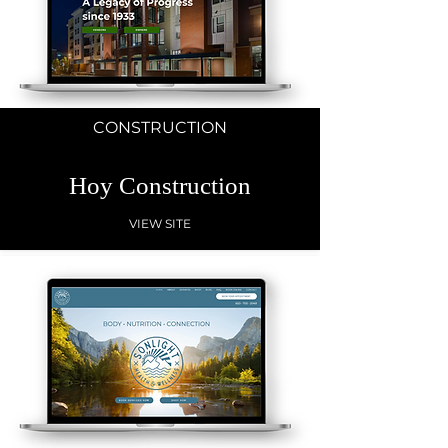
CONSTRUCTION
Hoy Construction
VIEW SITE