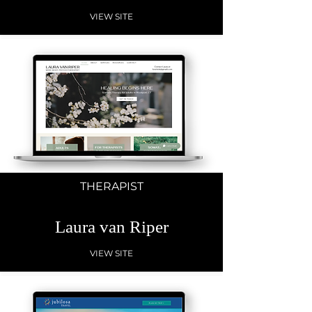
VIEW SITE
THERAPIST
Laura van Riper
VIEW SITE