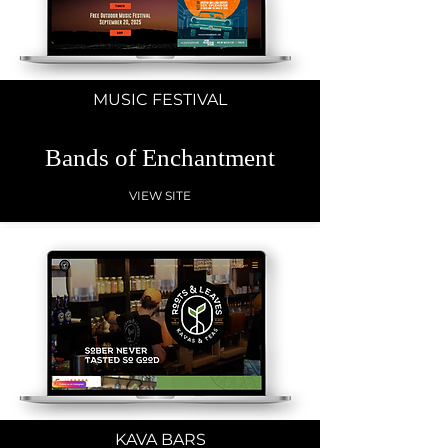
MUSIC FESTIVAL
Bands of Enchantment
VIEW SITE
KAVA BARS