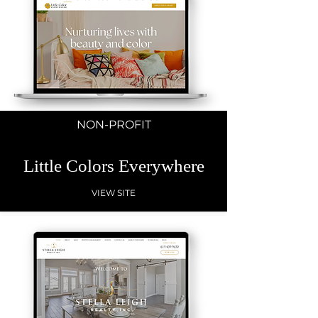
NON-PROFIT
Little Colors Everywhere
VIEW SITE