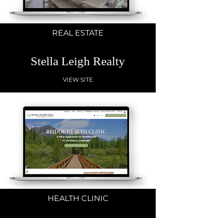
REAL ESTATE
Stella Leigh Realty
VIEW SITE
HEALTH CLINIC