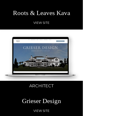
Roots & Leaves Kava
VIEW SITE
ARCHITECT
Grieser Design
VIEW SITE