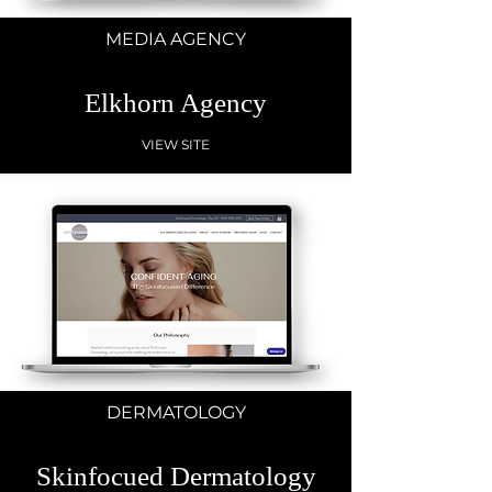
MEDIA AGENCY
Elkhorn Agency
VIEW SITE
DERMATOLOGY
Skinfocued Dermatology