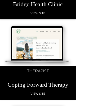
Bridge Health Clinic
VIEW SITE
THERAPIST
Coping Forward Therapy
VIEW SITE