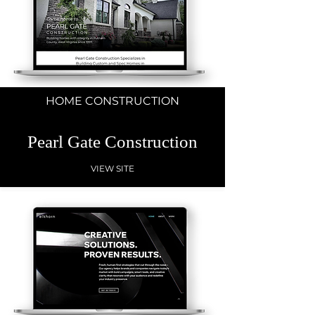
HOME CONSTRUCTION
Pearl Gate Construction
VIEW SITE