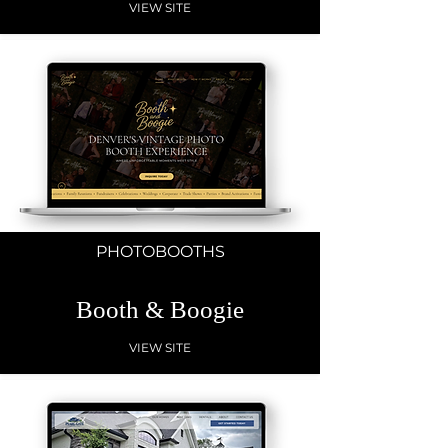
VIEW SITE
PHOTOBOOTHS
Booth & Boogie
VIEW SITE