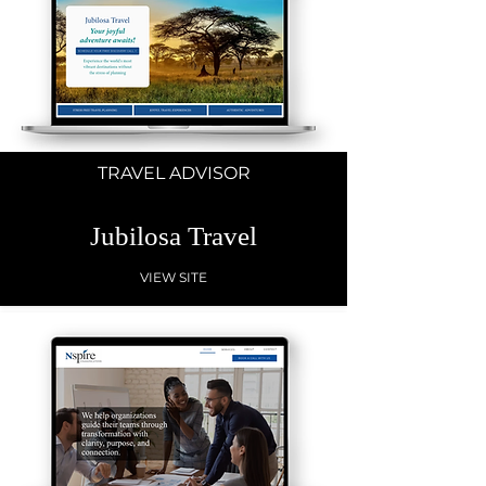
TRAVEL ADVISOR
Jubilosa Travel
VIEW SITE