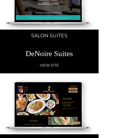
SALON SUITES
DeNoire Suites
VIEW SITE