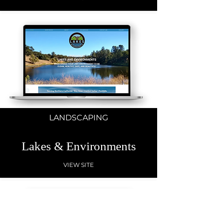
LANDSCAPING
Lakes & Environments
VIEW SITE