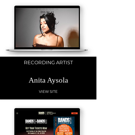
RECORDING ARTIST
Anita Aysola
VIEW SITE