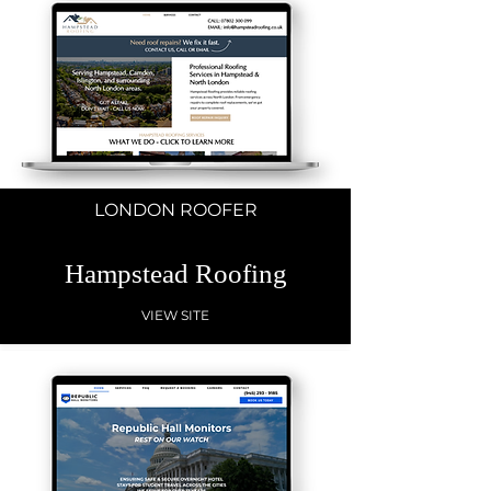
LONDON ROOFER
Hampstead Roofing
VIEW SITE