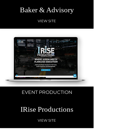
Baker & Advisory
VIEW SITE
EVENT PRODUCTION
IRise Productions
VIEW SITE