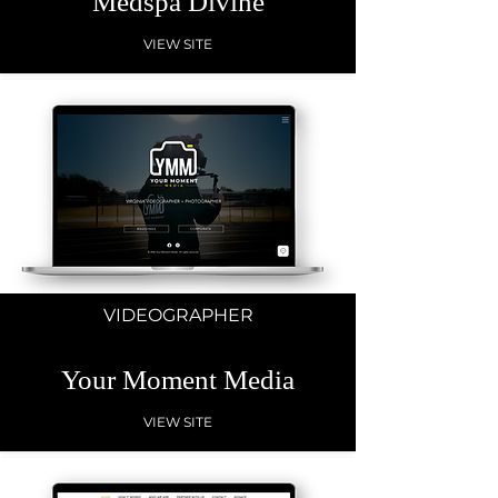
Medspa Divine
VIEW SITE
VIDEOGRAPHER
Your Moment Media
VIEW SITE