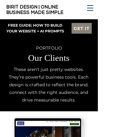
BIRIT DESIGN | ONLINE
BUSINESS MADE SIMPLE
FREE GUIDE: HOW TO BUILD
GET IT
YOUR WEBSITE + AI PROMPTS
PORTFOLIO
Our Clients
These aren’t just pretty websites.
They’re powerful business tools. Each
design is crafted to reflect the brand,
connect with the right audience, and
drive measurable results.