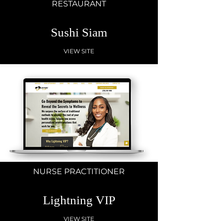
RESTAURANT
Sushi Siam
VIEW SITE
NURSE PRACTITIONER
Lightning VIP
VIEW SITE