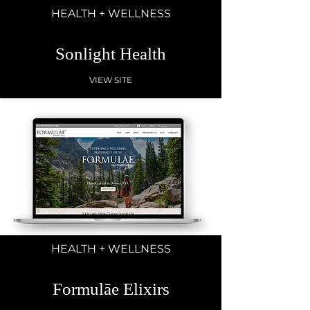
HEALTH + WELLNESS
Sonlight Health
VIEW SITE
HEALTH + WELLNESS
Formulāe Elixirs