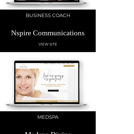
BUSINESS COACH
Nspire Communications
VIEW SITE
MEDSPA