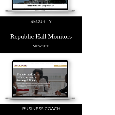
SECURITY
Republic Hall Monitors
VIEW SITE
BUSINESS COACH