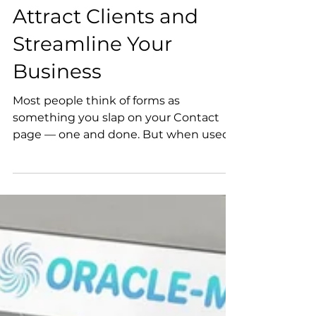
Website Forms to
Attract Clients and
Streamline Your
Business
Most people think of forms as
something you slap on your Contact
page — one and done. But when used
strategically, forms can streamline your
process, elevate your client experience,
and even help your business grow in
unexpected ways.