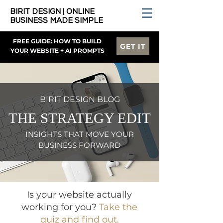
BIRIT DESIGN | ONLINE
BUSINESS MADE SIMPLE
FREE GUIDE: HOW TO BUILD
GET IT
YOUR WEBSITE + AI PROMPTS
BIRIT DESIGN BLOG
THE STRATEGY EDIT
INSIGHTS THAT MOVE YOUR
BUSINESS FORWARD
Is your website actually
working for you?
Take the
quiz and find out.