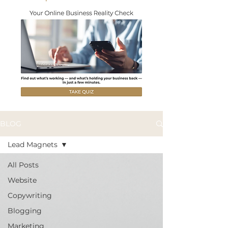
BLOG
Lead Magnets
All Posts
Website
Copywriting
Blogging
Marketing