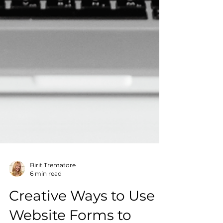
Birit Trematore
6 min read
Creative Ways to Use