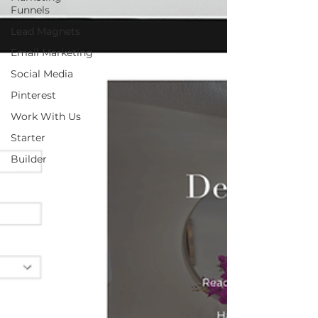
Funnels
Lead Magnets
Email Marketing
Social Media
Pinterest
Work With Us
Starter
Builder