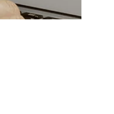
Birit Trematore
5 min read
What is a Marketing
Funnel & Why Do You
Need One?