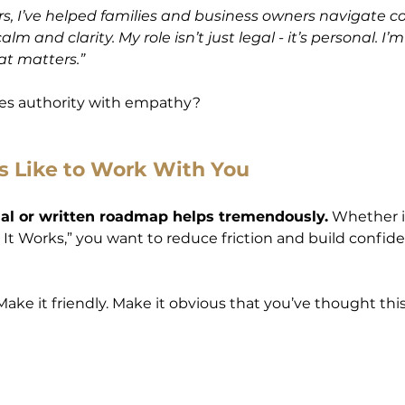
ars, I’ve helped families and business owners navigate c
lm and clarity. My role isn’t just legal - it’s personal. I’
at matters.”
es authority with empathy?
s Like to Work With You
ual or written roadmap helps tremendously.
 Whether it
 It Works,” you want to reduce friction and build confid
ake it friendly. Make it obvious that you’ve thought this