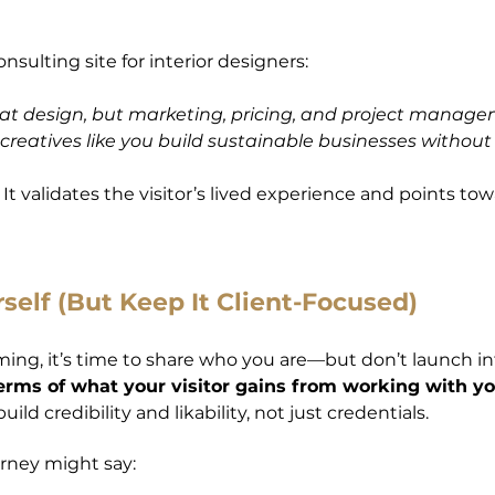
nsulting site for interior designers:
nt at design, but marketing, pricing, and project manag
reatives like you build sustainable businesses without
t validates the visitor’s lived experience and points tow
self (But Keep It Client-Focused)
rming, it’s time to share who you are—but don’t launch i
erms of what your visitor gains from working with yo
ld credibility and likability, not just credentials.
rney might say: