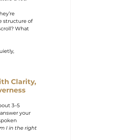
hey’re 
 structure of 
croll? What 
ietly, 
th Clarity, 
verness
bout 3–5 
 answer your 
nspoken 
m I in the right 