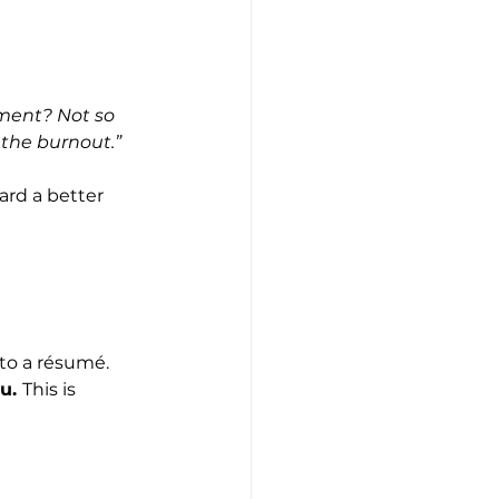
ement? Not so 
 the burnout.”
ard a better 
nto a résumé.
u. 
This is 