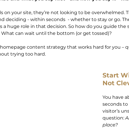
on your site, they’re not looking to be overwhelmed. T
d deciding - within seconds  - whether to stay or go. The
a huge role in that decision. So how do you guide the s
? What can wait until the bottom (or get tossed)?
 homepage content strategy that works hard for you – qu
hout trying too hard.
Start Wi
Not Cle
You have a
seconds to
visitor’s u
question: 
A
place?