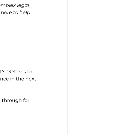
omplex legal 
m here to help 
’s “3 Steps to 
ence in the next 
 through for 