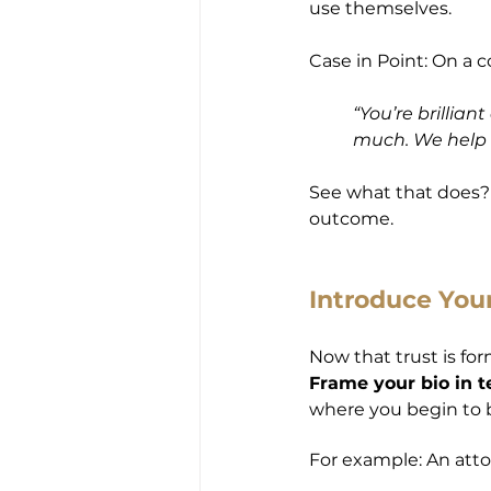
use themselves.
Case in Point: On a co
“You’re brillia
much. We help c
See what that does? I
outcome.
Introduce Your
Now that trust is fo
Frame your bio in t
where you begin to bui
For example: An atto