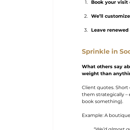
Book your visit 
We’ll customize
Leave renewed
Sprinkle in So
What others say ab
weight than anythi
Client quotes. Short c
them strategically – 
book something).
Example: A boutique
“We’d almost gi