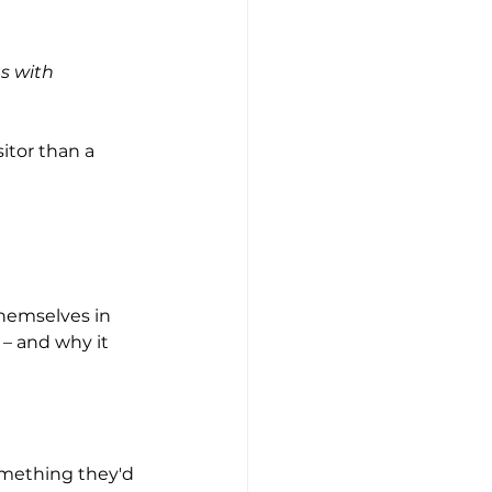
s with 
itor than a 
themselves in 
 – and why it 
omething they'd 