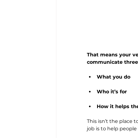
That means your ver
communicate three 
What you do
Who it’s for
How it helps t
This isn’t the place 
job is to help people 