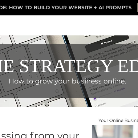
DE: HOW TO BUILD YOUR WEBSITE + AI PROMPTS
E STRATEGY E
How to grow your business online.
ssing from your