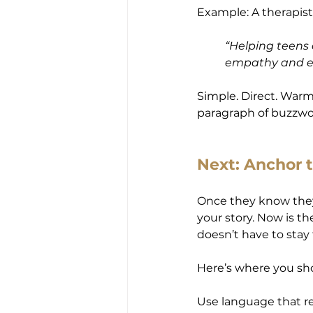
Example: A therapis
“Helping teens 
empathy and ev
Simple. Direct. Warm
paragraph of buzzwor
Next: Anchor 
Once they know they’
your story. Now is th
doesn’t have to stay 
Here’s where you sh
Use language that re