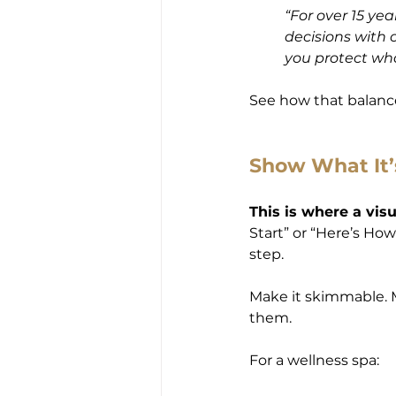
“For over 15 ye
decisions with ca
you protect wh
See how that balanc
Show What It’
This is where a vis
Start” or “Here’s How
step.
Make it skimmable. M
them.
For a wellness spa: