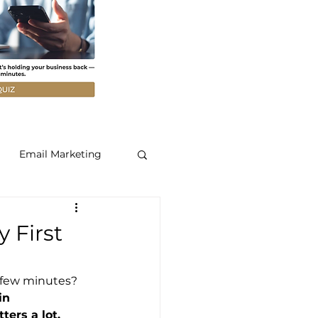
Email Marketing
 First
t few minutes? 
in 
ers a lot.