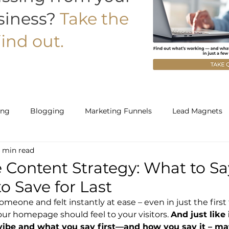
siness?
Take the
ind out.
ing
Blogging
Marketing Funnels
Lead Magnets
 min read
Work With Us
Starter
Builder
ontent Strategy: What to Say
o Save for Last
meone and felt instantly at ease – even in just the firs
our homepage should feel to your visitors. 
And just like 
vibe and what you say first—and how you say it – matt