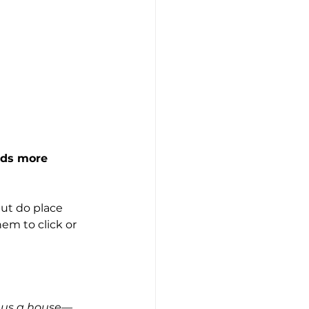
lds more 
but do place 
hem to click or 
t us a house—