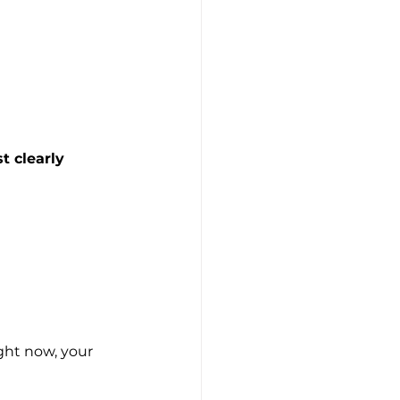
t clearly 
ight now, your 