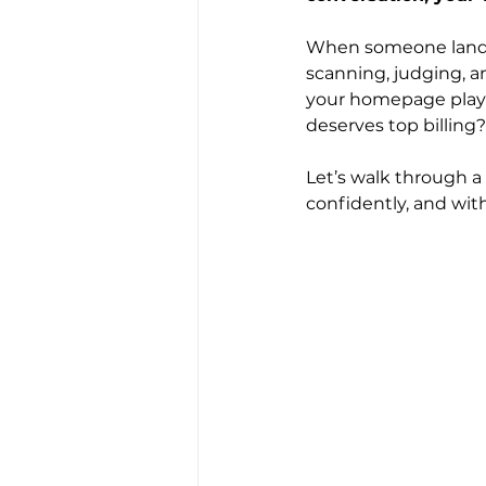
When someone lands 
scanning, judging, an
your homepage plays 
deserves top billing
Let’s walk through a
confidently, and wit