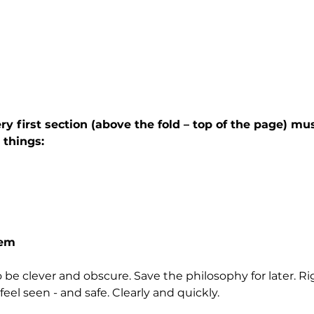
y first section (above the fold – top of the page) mus
things:
hem
to be clever and obscure. Save the philosophy for later. R
feel seen - and safe. Clearly and quickly.