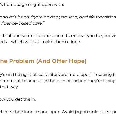
t’s homepage might open with:
and adults navigate anxiety, trauma, and life transition
idence-based care.”
. That one sentence does more to endear you to your vis
ds – which will just make them cringe.
the Problem (And Offer Hope)
re in the right place, visitors are more open to seeing 
e moment to articulate the pain or friction they’re facing
that way.
ow you 
get
 them.
flects their inner monologue. Avoid jargon unless it's s