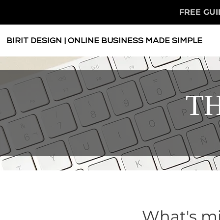
FREE GUI
BIRIT DESIGN | ONLINE BUSINESS MADE SIMPLE
TH
What's mi