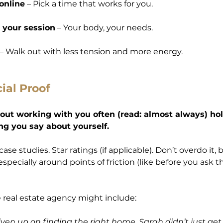
online
 – Pick a time that works for you.
 your session
 – Your body, your needs.
 – Walk out with less tension and more energy.
cial Proof
out working with you often (read: almost always) ho
ng you say about yourself.
ase studies. Star ratings (if applicable). Don’t overdo it, 
especially around points of friction (like before you ask t
 real estate agency might include:
ven up on finding the right home. Sarah didn’t just ge