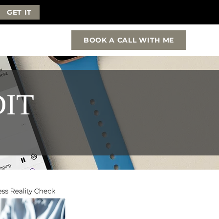
GET IT
BOOK A CALL WITH ME
DIT