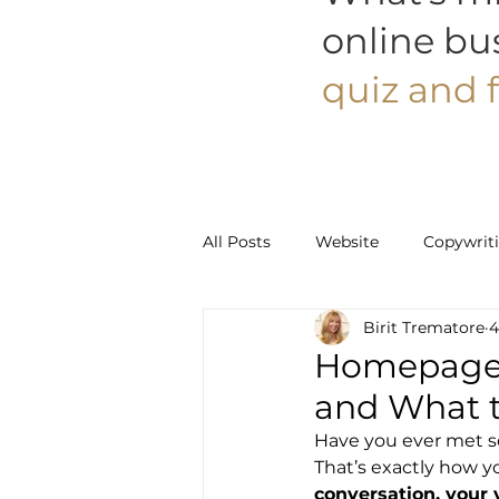
online bu
quiz and f
All Posts
Website
Copywrit
Birit Trematore
4
Social Media
Pinterest
Homepage C
and What t
Have you ever met so
That’s exactly how y
conversation, your 