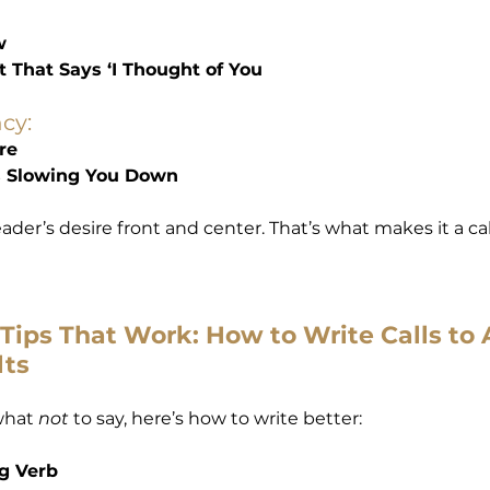
w
t That Says ‘I Thought of You
cy:
re
’s Slowing You Down
der’s desire front and center. That’s what makes it a call
Tips That Work: How to Write Calls to 
lts
hat 
not
 to say, here’s how to write better:
ng Verb