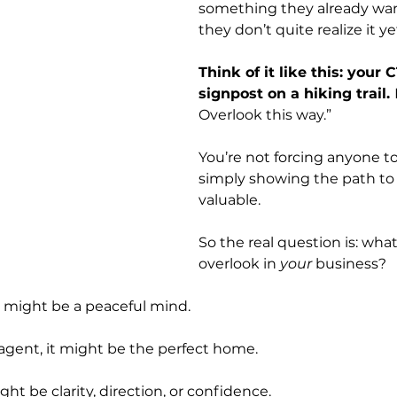
something they already want
they don’t quite realize it ye
Think of it like this: your C
signpost on a hiking trail. 
Overlook this way.” 
You’re not forcing anyone to
simply showing the path to
valuable.
So the real question is: what
overlook in 
your
 business?
it might be a peaceful mind.
 agent, it might be the perfect home.
ight be clarity, direction, or confidence.