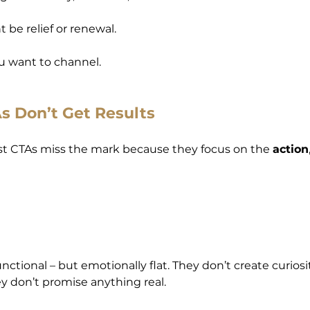
t be relief or renewal.
u want to channel.
 Don’t Get Results
st CTAs miss the mark because they focus on the 
action
unctional – but emotionally flat. They don’t create curiosi
 don’t promise anything real.