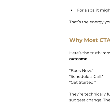
For a spa, it migh
That’s the energy yo
Why Most CTAs
Here’s the truth: mo
outcome
.
“Book Now.”
“Schedule a Call.”
“Get Started.”
They’re technically f
suggest change. They