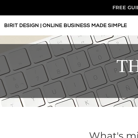
FREE GUI
BIRIT DESIGN | ONLINE BUSINESS MADE SIMPLE
TH
What's mi