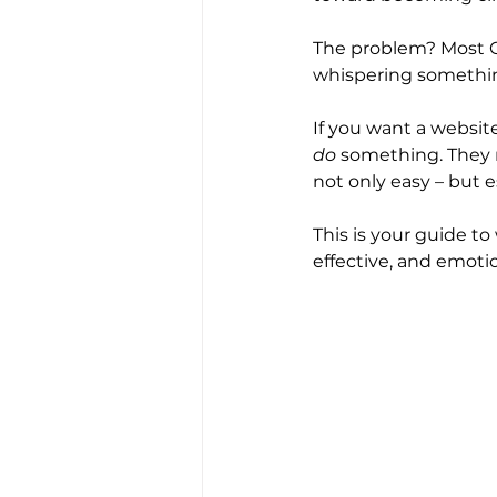
The problem? Most CT
whispering something
If you want a website
do
 something. They n
not only easy – but e
This is your guide to 
effective, and emoti