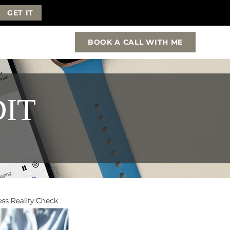
GET IT
BOOK A CALL WITH ME
DIT