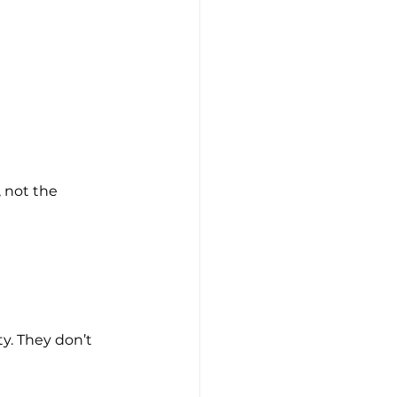
, not the 
ty. They don’t 