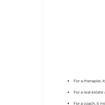
For a therapist, 
For a real estate
For a coach, it m