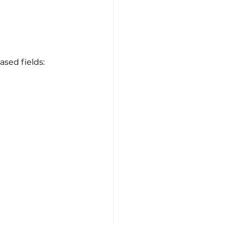
ased fields: