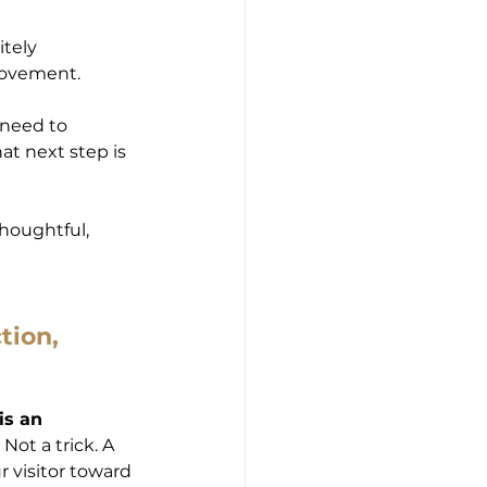
tely 
 movement.
y need to 
t next step is 
thoughtful, 
tion, 
is an 
ot a trick. A 
 visitor toward 