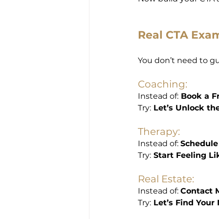
Real CTA Exam
You don’t need to gue
Coaching:
Instead of:
 Book a F
Try:
 Let’s Unlock th
Therapy:
Instead of: 
Schedule
Try:
 Start Feeling L
Real Estate:
Instead of: 
Contact 
Try:
 Let’s Find Your