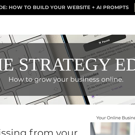
DE: HOW TO BUILD YOUR WEBSITE + AI PROMPTS
E STRATEGY E
How to grow your business online.
ssing from your