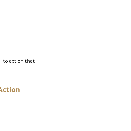
 to action that 
Action 