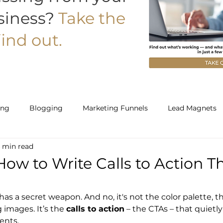
siness?
Take the
ind out.
ing
Blogging
Marketing Funnels
Lead Magnets
 min read
Work With Us
Starter
Builder
 How to Write Calls to Action T
as a secret weapon. And no, it's not the color palette, th
images. It’s the 
calls to action
 – the CTAs – that quietly
ents.