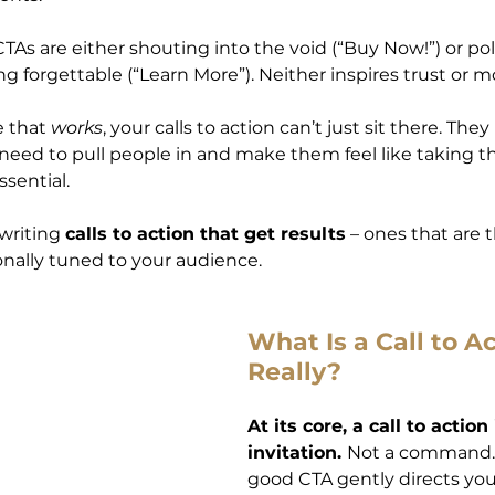
As are either shouting into the void (“Buy Now!”) or poli
 forgettable (“Learn More”). Neither inspires trust or
 that 
works
, your calls to action can’t just sit there. The
eed to pull people in and make them feel like taking tha
ssential.
writing 
calls to action that get results
 – ones that are 
onally tuned to your audience.
What Is a Call to Ac
Really?
At its core, a call to action 
invitation. 
Not a command. N
good CTA gently directs your