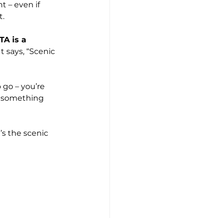
 – even if 
t.
TA is a 
It says, “Scenic 
 go – you’re 
 something 
’s the scenic 