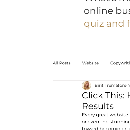
online bu
quiz and f
All Posts
Website
Copywrit
Birit Trematore
4
Social Media
Pinterest
Click This:
Results
Every great website h
or even the stunning 
toward becoming cli