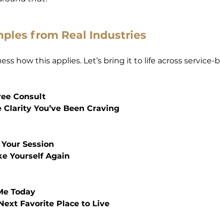
ples from Real Industries
ss how this applies. Let’s bring it to life across service-b
ree Consult
e Clarity You’ve Been Craving
 Your Session
ike Yourself Again
Me Today
 Next Favorite Place to Live