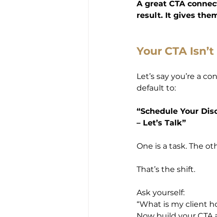
A great CTA connects
result. It gives th
Your CTA Isn’
Let’s say you’re a c
default to:
“Schedule Your Disc
– Let’s Talk”
One is a task. The othe
That’s the shift.
Ask yourself:
“What is my client h
Now build your CTA 