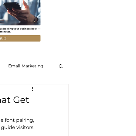
Email Marketing
hat Get
e font pairing, 
 guide visitors 