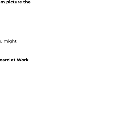
em picture the 
ou might 
Heard at Work 