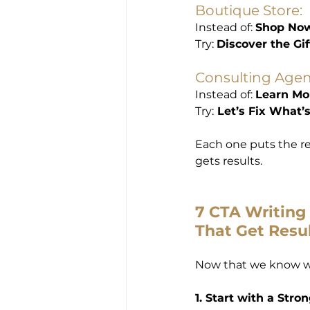
Boutique Store:
Instead of: 
Shop No
Try: 
Discover the Gif
Consulting Agen
Instead of: 
Learn Mo
Try:
 Let’s Fix What
Each one puts the rea
gets results.
7 CTA Writing 
That Get Resu
Now that we know w
1. Start with a Stro