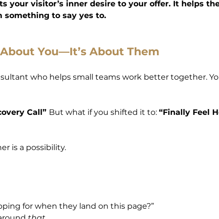
 your visitor’s inner desire to your offer. It helps th
em something to say yes to.
t About You—It’s About Them
onsultant who helps small teams work better together. Y
overy Call” 
But what if you shifted it to: 
“Finally Feel 
r is a possibility.
oping for when they land on this page?”
around 
that
.