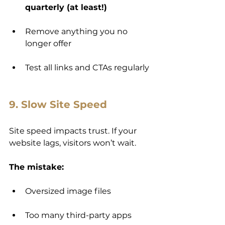
quarterly (at least!)
Remove anything you no 
longer offer
Test all links and CTAs regularly
9. Slow Site Speed
Site speed impacts trust. If your 
website lags, visitors won’t wait.
The mistake:
Oversized image files
Too many third-party apps