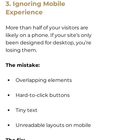
3. Ignoring Mobile 
Experience
More than half of your visitors are 
likely on a phone. If your site’s only 
been designed for desktop, you’re 
losing them.
The mistake:
Overlapping elements
Hard-to-click buttons
Tiny text
Unreadable layouts on mobile