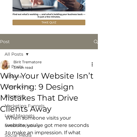
Post
All Posts
Birit Trematore
All Posts
3 min read
Why Your Website Isn’t
Website
Working: 9 Design
Copywriting
Mistakes That Drive
Blogging
Marketing Funnels
Clients Away
Lead Magnets
When someone visits your 
website, you’ve got mere seconds 
Email Marketing
to make an impression. If what 
Social Media