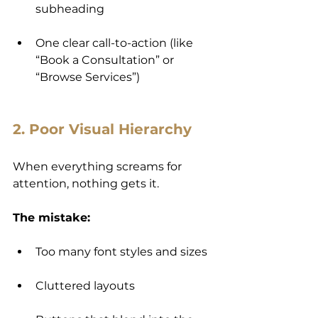
subheading
One clear call-to-action (like 
“Book a Consultation” or 
“Browse Services”)
2. Poor Visual Hierarchy
When everything screams for 
attention, nothing gets it.
The mistake:
Too many font styles and sizes
Cluttered layouts