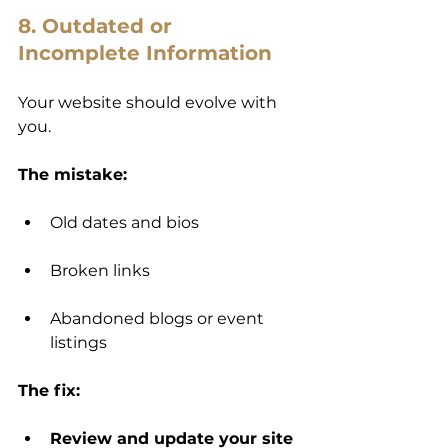
8. Outdated or 
Incomplete Information
Your website should evolve with 
you.
The mistake:
Old dates and bios
Broken links
Abandoned blogs or event 
listings
The fix:
Review and update your site 