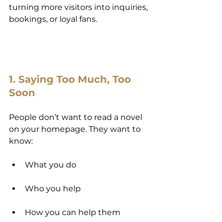
turning more visitors into inquiries, 
bookings, or loyal fans.
1. Saying Too Much, Too 
Soon
People don’t want to read a novel 
on your homepage. They want to 
know:
What you do
Who you help
How you can help them