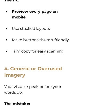
The fix:
Preview every page on 
mobile
Use stacked layouts
Make buttons thumb-friendly
Trim copy for easy scanning
4. Generic or Overused 
Imagery
Your visuals speak before your 
words do.
The mistake: