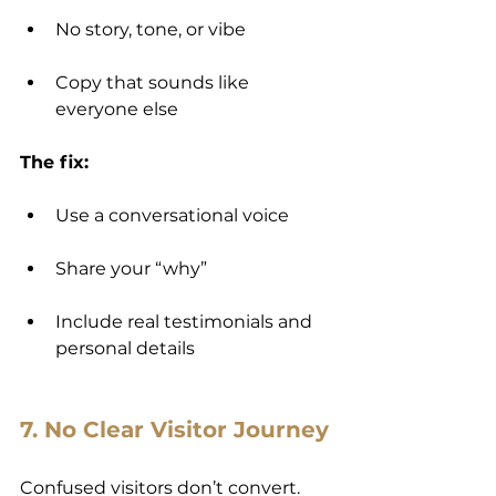
No story, tone, or vibe
Copy that sounds like 
everyone else
The fix:
Use a conversational voice
Share your “why”
Include real testimonials and 
personal details
7. No Clear Visitor Journey
Confused visitors don’t convert.