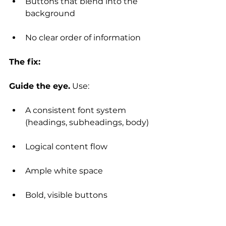
Buttons that blend into the 
background
No clear order of information
The fix:
Guide the eye.
 Use:
A consistent font system 
(headings, subheadings, body)
Logical content flow
Ample white space
Bold, visible buttons