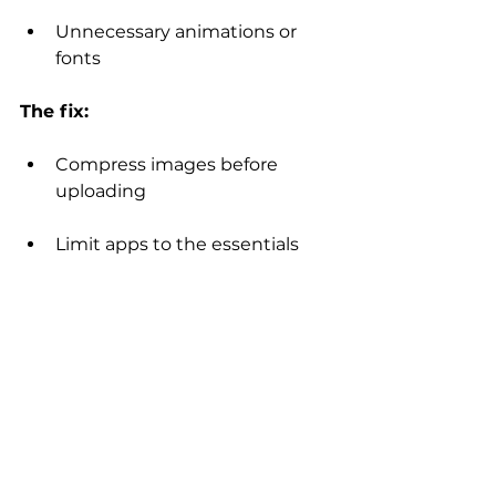
Unnecessary animations or 
fonts
The fix:
Compress images before 
uploading
Limit apps to the essentials
Avoid excessive effects and 
heavy media
Stick to two fonts max
Wix optimizes a lot behind the 
scenes – but thoughtful design 
choices still matter.