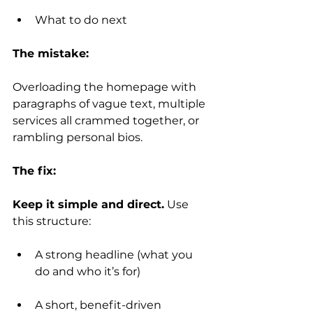
What to do next
The mistake:
Overloading the homepage with 
paragraphs of vague text, multiple 
services all crammed together, or 
rambling personal bios.
The fix:
Keep it simple and direct.
 Use 
this structure:
A strong headline (what you 
do and who it’s for)
A short, benefit-driven 