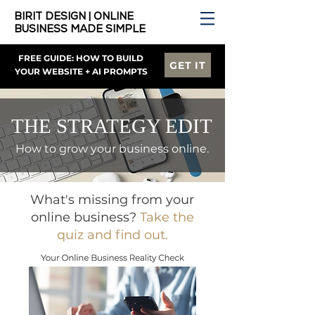
BIRIT DESIGN | ONLINE
BUSINESS MADE SIMPLE
FREE GUIDE: HOW TO BUILD
GET IT
YOUR WEBSITE + AI PROMPTS
THE STRATEGY EDIT
How to grow your business online.
What's missing from your
online business?
Take the
quiz and find out.