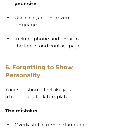
your site
Use clear, action-driven 
language
Include phone and email in 
the footer and contact page
6. Forgetting to Show 
Personality
Your site should feel like 
you
 – not 
a fill-in-the-blank template.
The mistake:
Overly stiff or generic language