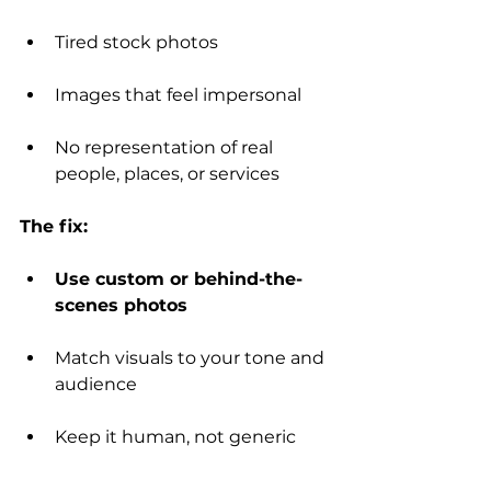
Tired stock photos
Images that feel impersonal
No representation of real 
people, places, or services
The fix:
Use custom or behind-the-
scenes photos
Match visuals to your tone and 
audience
Keep it human, not generic