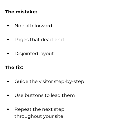
The mistake:
No path forward
Pages that dead-end
Disjointed layout
The fix:
Guide the visitor step-by-step
Use buttons to lead them
Repeat the next step 
throughout your site