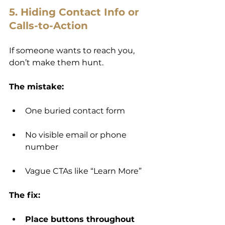
5. Hiding Contact Info or 
Calls-to-Action
If someone wants to reach you, 
don’t make them hunt.
The mistake:
One buried contact form
No visible email or phone 
number
Vague CTAs like “Learn More”
The fix:
Place buttons throughout 