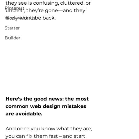
they see is confusing, cluttered, or 
Pinterest
unclear, they’re gone—and they 
likely won’t be back.
Work With Us
Starter
Builder
Here’s the good news: the most 
common web design mistakes 
are avoidable.
And once you know what they are, 
you can fix them fast – and start 