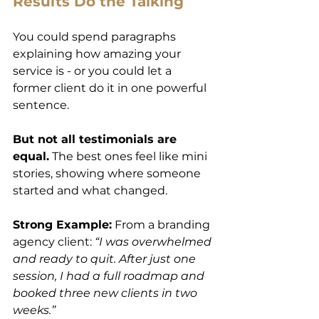
Results Do the Talking
You could spend paragraphs 
explaining how amazing your 
service is - or you could let a 
former client do it in one powerful 
sentence.
But not all testimonials are 
equal.
 The best ones feel like mini 
stories, showing where someone 
started and what changed.
Strong Example:
 From a branding 
agency client: 
“I was overwhelmed 
and ready to quit. After just one 
session, I had a full roadmap and 
booked three new clients in two 
weeks.”