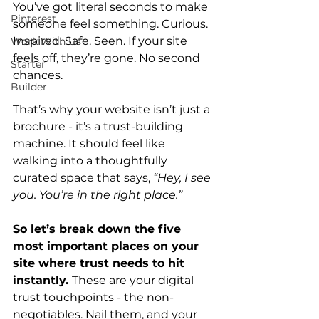
You
’ve got literal seco
nds to make 
Pinterest
someone feel something. Curious. 
Inspired. Safe. Seen. If your site 
Work With Us
feels off, they’re gone. No second 
Starter
chances.
Builder
That’s why your website isn’t just a 
brochure - it’s a trust-building 
machine. It should feel like 
walking into a thoughtfully 
curated space that says, 
“Hey, I see 
you. You’re in the right place.”
So let’s break down the five 
most important places on your 
site where trust needs to hit 
instantly. 
These are your digital 
trust touchpoints - the non-
negotiables. Nail them, and your 