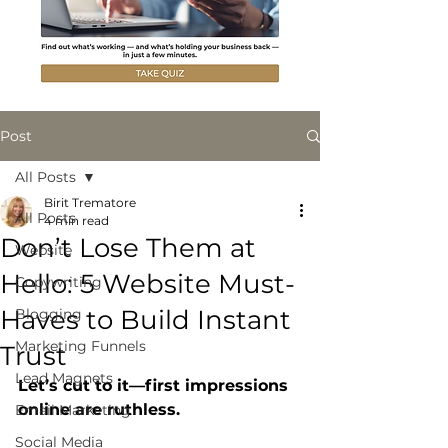
Post
All Posts
Birit Trematore
All Posts
4 min read
Don’t Lose Them at
Website
Hello: 5 Website Must-
Copywriting
Haves to Build Instant
Blogging
Marketing Funnels
Trust
Lead Magnets
Let’s cut to it—first impressions 
online are ruthless.
Email Marketing
Social Media