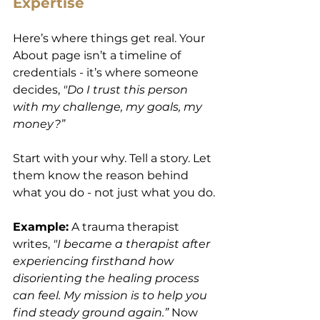
Expertise
Here’s where things get real. Your 
About page isn’t a timeline of 
credentials - it’s where someone 
decides, 
"Do I trust this person 
with my challenge, my goals, my 
money?”
Start with your why. Tell a story. Let 
them know the reason behind 
what you do - not just what you do.
Example:
 A trauma therapist 
writes, 
"I became a therapist after 
experiencing firsthand how 
disorienting the healing process 
can feel. My mission is to help you 
find steady ground again.”
 Now 