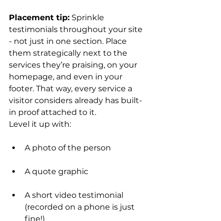
Placement tip:
 Sprinkle 
testimonials throughout your site 
- not just in one section. Place 
them strategically next to the 
services they’re praising, on your 
homepage, and even in your 
footer. That way, every service a 
visitor considers already has built-
in proof attached to it.
Level it up with:
A photo of the person
A quote graphic
A short video testimonial 
(recorded on a phone is just 
fine!)