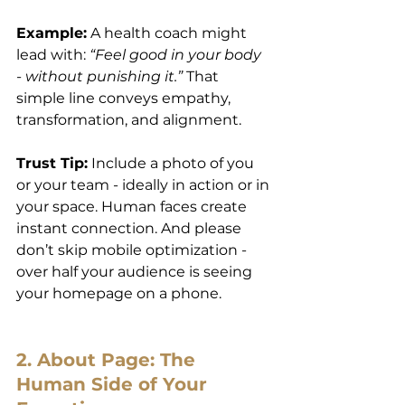
Example:
 A health coach might 
lead with: 
“Feel good in your body 
- without punishing it.”
 That 
simple line conveys empathy, 
transformation, and alignment.
Trust Tip:
 Include a photo of you 
or your team - ideally in action or in 
your space. Human faces create 
instant connection. And please 
don’t skip mobile optimization - 
over half your audience is seeing 
your homepage on a phone.
2. About Page: The 
Human Side of Your 