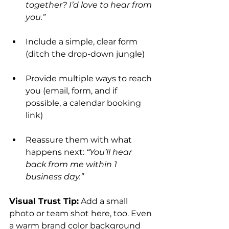
together? I’d love to hear from 
you.”
Include a simple, clear form 
(ditch the drop-down jungle)
Provide multiple ways to reach 
you (email, form, and if 
possible, a calendar booking 
link)
Reassure them with what 
happens next: 
“You’ll hear 
back from me within 1 
business day.”
Visual Trust Tip:
 Add a small 
photo or team shot here, too. Even 
a warm brand color background 