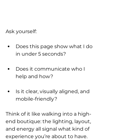
Ask yourself:
Does this page show what I do 
in under 5 seconds?
Does it communicate who I 
help and how?
Is it clear, visually aligned, and 
mobile-friendly?
Think of it like walking into a high-
end boutique: the lighting, layout, 
and energy all signal what kind of 
experience you’re about to have.