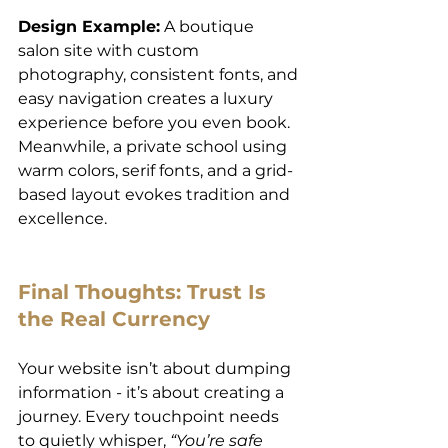
Design Example:
 A boutique 
salon site with custom 
photography, consistent fonts, and 
easy navigation creates a luxury 
experience before you even book. 
Meanwhile, a private school using 
warm colors, serif fonts, and a grid-
based layout evokes tradition and 
excellence.
Final Thoughts: Trust Is 
the Real Currency
Your website isn’t about dumping 
information - it’s about creating a 
journey. Every touchpoint needs 
to quietly whisper, 
“You’re safe 