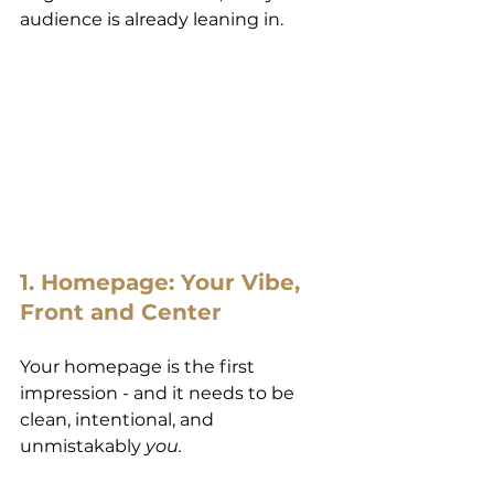
audience is already leaning in.
1. Homepage: Your Vibe, 
Front and Center
Your homepage is the first 
impression - and it needs to be 
clean, intentional, and 
unmistakably 
you.