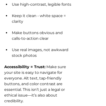
Use high-contrast, legible fonts
Keep it clean - white space = 
clarity
Make buttons obvious and 
calls-to-action clear
Use real images, not awkward 
stock photos
Accessibility = Trust:
 Make sure 
your site is easy to navigate for 
everyone. Alt text, tap-friendly 
buttons, and color contrast are 
essential. This isn’t just a legal or 
ethical issue—it’s also about 
credibility.