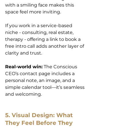
with a smiling face makes this 
space feel more inviting.
If you work in a service-based 
niche - consulting, real estate, 
therapy - offering a link to book a 
free intro call adds another layer of 
clarity and trust.
Real-world win:
 The Conscious 
CEO’s contact page includes a 
personal note, an image, and a 
simple calendar tool—it’s seamless 
and welcoming.
5. Visual Design: What 
They Feel Before They 