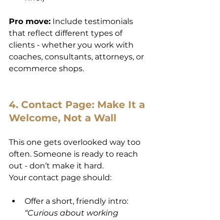
Pro move:
 Include testimonials 
that reflect different types of 
clients - whether you work with 
coaches, consultants, attorneys, or 
ecommerce shops.
4. Contact Page: Make It a 
Welcome, Not a Wall
This one gets overlooked way too 
often. Someone is ready to reach 
out - don’t make it hard.
Your contact page should:
Offer a short, friendly intro: 
“Curious about working 