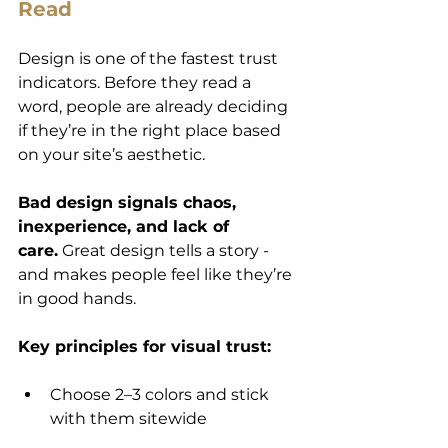
Read
Design is one of the fastest trust 
indicators. Before they read a 
word, people are already deciding 
if they’re in the right place based 
on your site’s aesthetic.
Bad design signals chaos, 
inexperience, and lack of 
care.
 Great design tells a story - 
and makes people feel like they’re 
in good hands.
Key principles for visual trust:
Choose 2–3 colors and stick 
with them sitewide