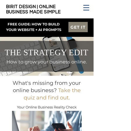
BIRIT DESIGN | ONLINE
BUSINESS MADE SIMPLE
FREE GUIDE: HOW TO BUILD
GET IT
YOUR WEBSITE + AI PROMPTS
THE STRATEGY EDIT
How to grow your business online.
What's missing from your
online business?
Take the
quiz and find out.