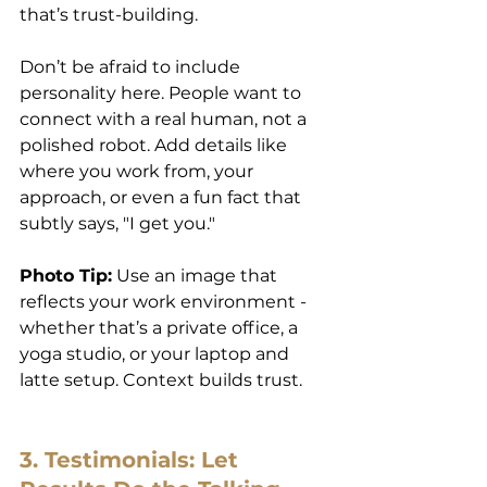
that’s trust-building.
Don’t be afraid to include 
personality here. People want to 
connect with a real human, not a 
polished robot. Add details like 
where you work from, your 
approach, or even a fun fact that 
subtly says, "I get you."
Photo Tip:
 Use an image that 
reflects your work environment - 
whether that’s a private office, a 
yoga studio, or your laptop and 
latte setup. Context builds trust.
3. Testimonials: Let 