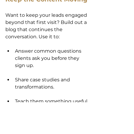
Want to keep your leads engaged 
beyond that first visit? Build out a 
blog that continues the 
conversation. Use it to:
Answer common questions 
clients ask you before they 
sign up.
Share case studies and 
transformations.
Teach them something useful, 
even if they’re not ready to buy.
Think of blog posts as the 
conversation that keeps going 