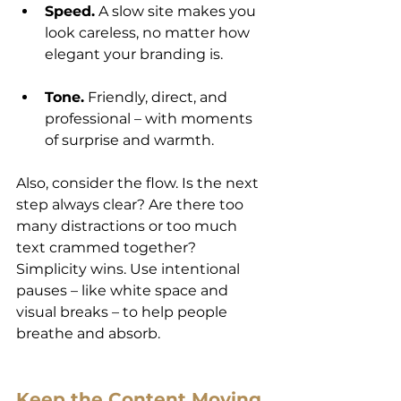
Speed.
 A slow site makes you 
look careless, no matter how 
elegant your branding is.
Tone.
 Friendly, direct, and 
professional – with moments 
of surprise and warmth.
Also, consider the flow. Is the next 
step always clear? Are there too 
many distractions or too much 
text crammed together? 
Simplicity wins. Use intentional 
pauses – like white space and 
visual breaks – to help people 
breathe and absorb.
Keep the Content Moving