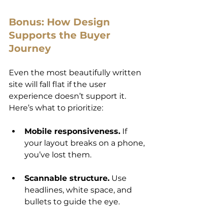
Bonus: How Design 
Supports the Buyer 
Journey
Even the most beautifully written 
site will fall flat if the user 
experience doesn’t support it. 
Here’s what to prioritize:
Mobile responsiveness.
 If 
your layout breaks on a phone, 
you’ve lost them.
Scannable structure.
 Use 
headlines, white space, and 
bullets to guide the eye.