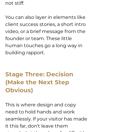
not stiff.
You can also layer in elements like 
client success stories, a short intro 
video, or a brief message from the 
founder or team. These little 
human touches go a long way in 
building rapport.
Stage Three: Decision 
(Make the Next Step 
Obvious)
This is where design and copy 
need to hold hands and work 
seamlessly. If your visitor has made 
it this far, don’t leave them 