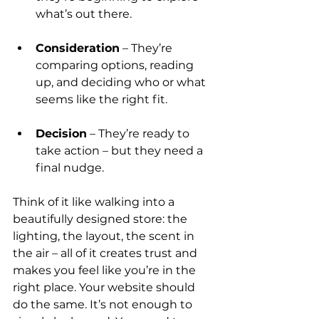
what’s out there.
Consideration
 – They’re 
comparing options, reading 
up, and deciding who or what 
seems like the right fit.
Decision
 – They’re ready to 
take action – but they need a 
final nudge.
Think of it like walking into a 
beautifully designed store: the 
lighting, the layout, the scent in 
the air – all of it creates trust and 
makes you feel like you’re in the 
right place. Your website should 
do the same. It’s not enough to 