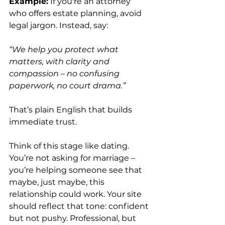
Example:
 If you're an attorney 
who offers estate planning, avoid 
legal jargon. Instead, say:
“We help you protect what 
matters, with clarity and 
compassion – no confusing 
paperwork, no court drama.”
That’s plain English that builds 
immediate trust.
Think of this stage like dating. 
You’re not asking for marriage – 
you’re helping someone see that 
maybe, just maybe, this 
relationship could work. Your site 
should reflect that tone: confident 
but not pushy. Professional, but 