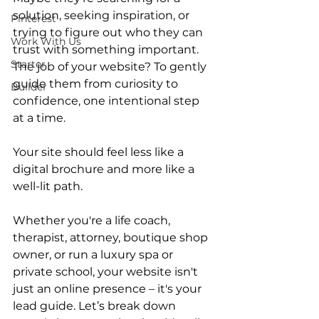
solution, seeking inspiration, or 
Pinterest
trying to figure out who they can 
Work With Us
trust with something important. 
Starter
The job of your website? To gently 
guide them from curiosity to 
Builder
confidence, one intentional step 
at a time.
Your site should feel less like a 
digital brochure and more like a 
well-lit path.
Whether you're a life coach, 
therapist, attorney, boutique shop 
owner, or run a luxury spa or 
private school, your website isn't 
just an online presence – it's your 
lead guide. Let’s break down 