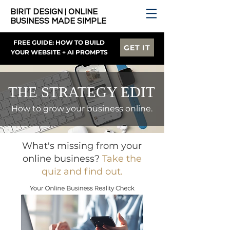
BIRIT DESIGN | ONLINE
BUSINESS MADE SIMPLE
FREE GUIDE: HOW TO BUILD
GET IT
YOUR WEBSITE + AI PROMPTS
THE STRATEGY EDIT
How to grow your business online.
What's missing from your
online business?
Take the
quiz and find out.