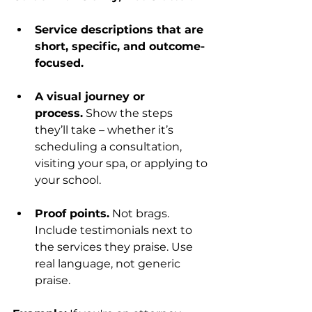
Service descriptions that are 
short, specific, and outcome-
focused.
A visual journey or 
process.
 Show the steps 
they’ll take – whether it’s 
scheduling a consultation, 
visiting your spa, or applying to 
your school.
Proof points.
 Not brags. 
Include testimonials next to 
the services they praise. Use 
real language, not generic 
praise.