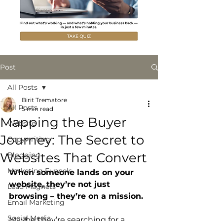
Post
All Posts
Birit Trematore
All Posts
5 min read
Mapping the Buyer
Website
Journey: The Secret to
Copywriting
Websites That Convert
Blogging
Marketing Funnels
When someone lands on your 
website, they’re not just 
Lead Magnets
browsing – they’re on a mission. 
Email Marketing
Social Media
Maybe they’re searching for a 