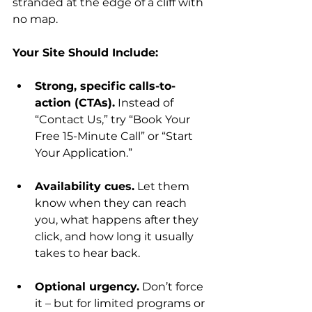
stranded at the edge of a cliff with 
no map.
Your Site Should Include:
Strong, specific calls-to-
action (CTAs).
 Instead of 
“Contact Us,” try “Book Your 
Free 15-Minute Call” or “Start 
Your Application.”
Availability cues.
 Let them 
know when they can reach 
you, what happens after they 
click, and how long it usually 
takes to hear back.
Optional urgency.
 Don’t force 
it – but for limited programs or 