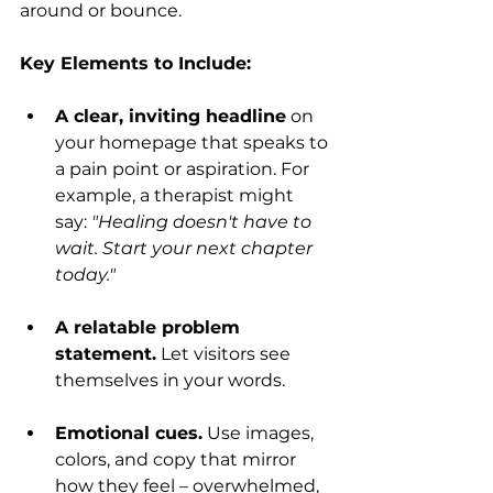
around or bounce.
Key Elements to Include:
A clear, inviting headline
 on 
your homepage that speaks to 
a pain point or aspiration. For 
example, a therapist might 
say: 
"Healing doesn't have to 
wait. Start your next chapter 
today."
A relatable problem 
statement.
 Let visitors see 
themselves in your words.
Emotional cues.
 Use images, 
colors, and copy that mirror 
how they feel – overwhelmed, 