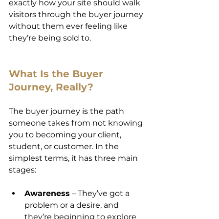
exactly how your site should walk 
visitors through the buyer journey 
without them ever feeling like 
they’re being sold to.
What Is the Buyer 
Journey, Really?
The buyer journey is the path 
someone takes from not knowing 
you to becoming your client, 
student, or customer. In the 
simplest terms, it has three main 
stages:
Awareness
 – They’ve got a 
problem or a desire, and 
they’re beginning to explore 