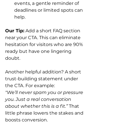
events, a gentle reminder of 
deadlines or limited spots can 
help.
Our Tip:
 Add a short FAQ section 
near your CTA. This can eliminate 
hesitation for visitors who are 90% 
ready but have one lingering 
doubt.
Another helpful addition? A short 
trust-building statement under 
the CTA. For example: 
"We’ll never spam you or pressure 
you. Just a real conversation 
about whether this is a fit.”
 That 
little phrase lowers the stakes and 
boosts conversion.