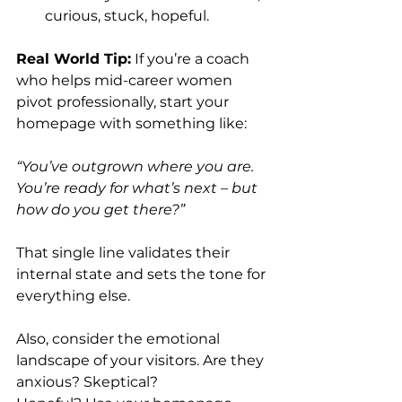
curious, stuck, hopeful.
Real World Tip:
 If you’re a coach 
who helps mid-career women 
pivot professionally, start your 
homepage with something like:
“You’ve outgrown where you are. 
You’re ready for what’s next – but 
how do you get there?”
That single line validates their 
internal state and sets the tone for 
everything else.
Also, consider the emotional 
landscape of your visitors. Are they 
anxious? Skeptical? 