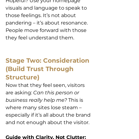
Hopeful? Use your homepage 
visuals and language to speak to 
those feelings. It’s not about 
pandering – it’s about resonance. 
People move forward with those 
they feel understand them.
Stage Two: Consideration 
(Build Trust Through 
Structure)
Now that they feel seen, visitors 
are asking: 
Can this person or 
business really help me?
 This is 
where many sites lose steam – 
especially if it’s all about the brand 
and not enough about the visitor.
Guide with Clarity, Not Clutter: