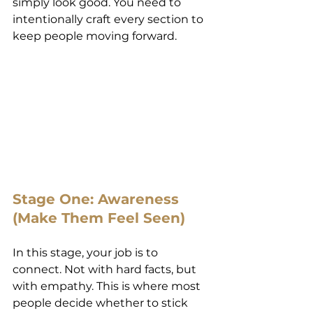
simply look good. You need to 
intentionally craft every section to 
keep people moving forward.
Stage One: Awareness 
(Make Them Feel Seen)
In this stage, your job is to 
connect. Not with hard facts, but 
with empathy. This is where most 
people decide whether to stick 