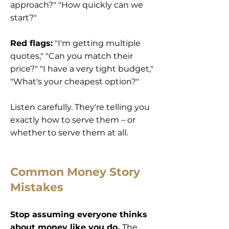
approach?" "How quickly can we
start?"
Red flags:
"I'm getting multiple
quotes," "Can you match their
price?" "I have a very tight budget,"
"What's your cheapest option?"
Listen carefully. They're telling you
exactly how to serve them – or
whether to serve them at all.
Common Money Story
Mistakes
Stop assuming everyone thinks
about money like you do.
The