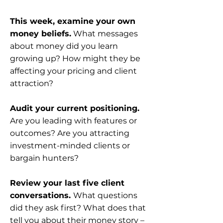
This week, examine your own
money beliefs.
What messages
about money did you learn
growing up? How might they be
affecting your pricing and client
attraction?
Audit your current positioning.
Are you leading with features or
outcomes? Are you attracting
investment-minded clients or
bargain hunters?
Review your last five client
conversations.
What questions
did they ask first? What does that
tell you about their money story –