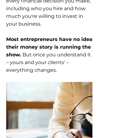
every financial decision you make,
including who you hire and how
much you're willing to invest in
your business.
Most entrepreneurs have no idea
their money story is running the
show.
But once you understand it
– yours and your clients' –
everything changes.