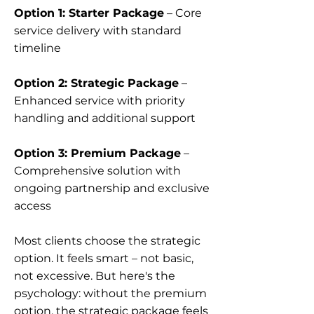
Option 1: Starter Package
– Core
service delivery with standard
timeline
Option 2: Strategic Package
–
Enhanced service with priority
handling and additional support
Option 3: Premium Package
–
Comprehensive solution with
ongoing partnership and exclusive
access
Most clients choose the strategic
option. It feels smart – not basic,
not excessive. But here's the
psychology: without the premium
option, the strategic package feels