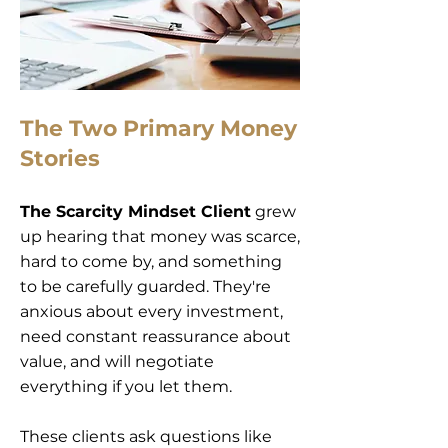
The Two Primary Money
Stories
The Scarcity Mindset Client
grew
up hearing that money was scarce,
hard to come by, and something
to be carefully guarded. They're
anxious about every investment,
need constant reassurance about
value, and will negotiate
everything if you let them.
These clients ask questions like