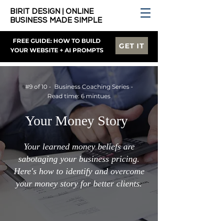
BIRIT DESIGN | ONLINE
BUSINESS MADE SIMPLE
FREE GUIDE: HOW TO BUILD
GET IT
YOUR WEBSITE + AI PROMPTS
#9 of 10 - Business Coaching Series -
Read time: 6 mintues
Your Money Story
Your learned money beliefs are
sabotaging your business pricing.
Here's how to identify and overcome
your money story for better clients.