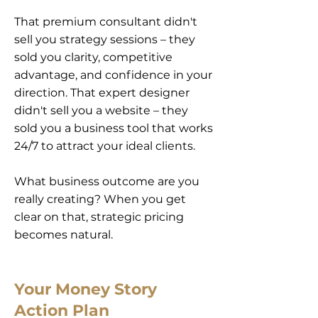
That premium consultant didn't
sell you strategy sessions – they
sold you clarity, competitive
advantage, and confidence in your
direction. That expert designer
didn't sell you a website – they
sold you a business tool that works
24/7 to attract your ideal clients.
What business outcome are you
really creating? When you get
clear on that, strategic pricing
becomes natural.
Your Money Story
Action Plan