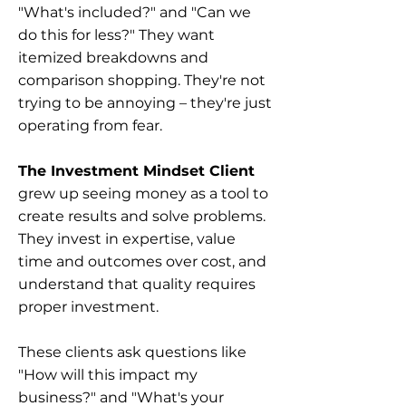
"What's included?" and "Can we
do this for less?" They want
itemized breakdowns and
comparison shopping. They're not
trying to be annoying – they're just
operating from fear.
The Investment Mindset Client
grew up seeing money as a tool to
create results and solve problems.
They invest in expertise, value
time and outcomes over cost, and
understand that quality requires
proper investment.
These clients ask questions like
"How will this impact my
business?" and "What's your