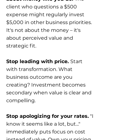
client who questions a $500
expense might regularly invest
$5,000 in other business priorities.
It's not about the money – it's
about perceived value and
strategic fit.
Stop leading with price.
Start
with transformation. What
business outcome are you
creating? Investment becomes
secondary when value is clear and
compelling.
Stop apologizing for your rates.
"I
know it seems like a lot, but..."
immediately puts focus on cost
instead of value. Own your pricing