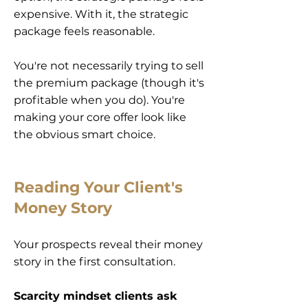
expensive. With it, the strategic
package feels reasonable.
You're not necessarily trying to sell
the premium package (though it's
profitable when you do). You're
making your core offer look like
the obvious smart choice.
Reading Your Client's
Money Story
Your prospects reveal their money
story in the first consultation.
Scarcity mindset clients ask