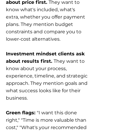
about price first.
They want to
know what's included, what's
extra, whether you offer payment
plans. They mention budget
constraints and compare you to
lower-cost alternatives.
Investment mindset clients ask
about results first.
They want to
know about your process,
experience, timeline, and strategic
approach. They mention goals and
what success looks like for their
business.
Green flags:
"I want this done
right," "Time is more valuable than
cost," "What's your recommended