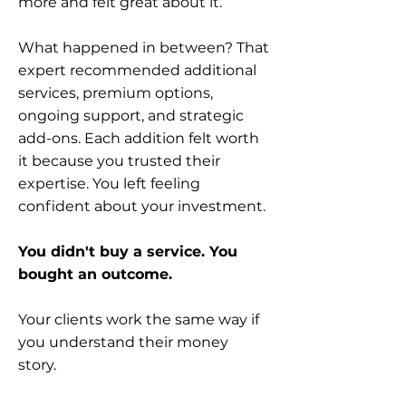
more and felt great about it.
What happened in between? That
expert recommended additional
services, premium options,
ongoing support, and strategic
add-ons. Each addition felt worth
it because you trusted their
expertise. You left feeling
confident about your investment.
You didn't buy a service. You
bought an outcome.
Your clients work the same way if
you understand their money
story.