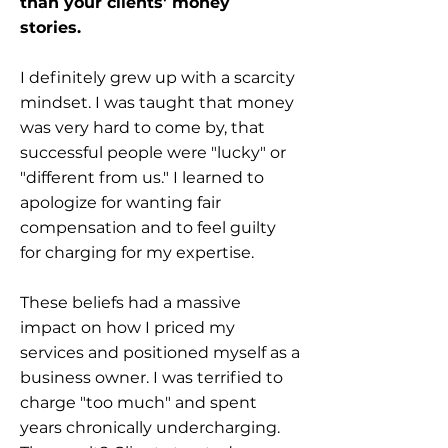
than your clients' money
stories.
I definitely grew up with a scarcity
mindset. I was taught that money
was very hard to come by, that
successful people were "lucky" or
"different from us." I learned to
apologize for wanting fair
compensation and to feel guilty
for charging for my expertise.
These beliefs had a massive
impact on how I priced my
services and positioned myself as a
business owner. I was terrified to
charge "too much" and spent
years chronically undercharging.