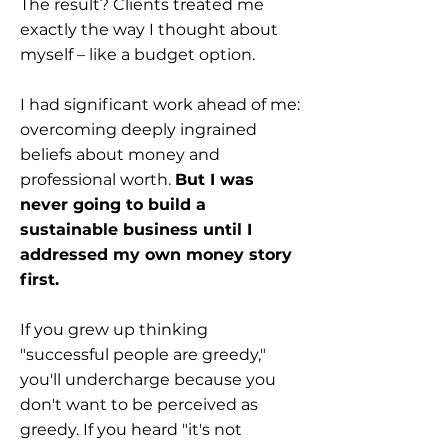
The result? Clients treated me
exactly the way I thought about
myself – like a budget option.
I had significant work ahead of me:
overcoming deeply ingrained
beliefs about money and
professional worth.
But I was
never going to build a
sustainable business until I
addressed my own money story
first.
If you grew up thinking
"successful people are greedy,"
you'll undercharge because you
don't want to be perceived as
greedy. If you heard "it's not