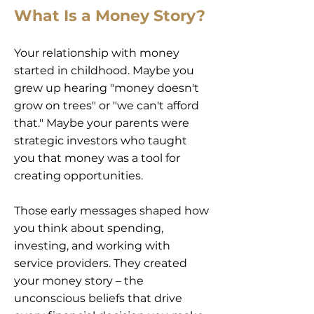
What Is a Money Story?
Your relationship with money
started in childhood. Maybe you
grew up hearing "money doesn't
grow on trees" or "we can't afford
that." Maybe your parents were
strategic investors who taught
you that money was a tool for
creating opportunities.
Those early messages shaped how
you think about spending,
investing, and working with
service providers. They created
your money story – the
unconscious beliefs that drive