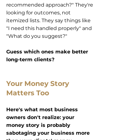
recommended approach?" They're
looking for outcomes, not
itemized lists. They say things like
"I need this handled properly" and
"What do you suggest?"
Guess which ones make better
long-term clients?
Your Money Story
Matters Too
Here's what most business
owners don't realize: your
money story is probably
sabotaging your business more