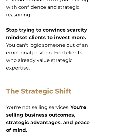
with confidence and strategic
reasoning.
Stop trying to convince scarcity
mindset clients to invest more.
You can't logic someone out of an
emotional position. Find clients
who already value strategic
expertise.
The Strategic Shift
You're not selling services.
You're
selling business outcomes,
strategic advantages, and peace
of mind.