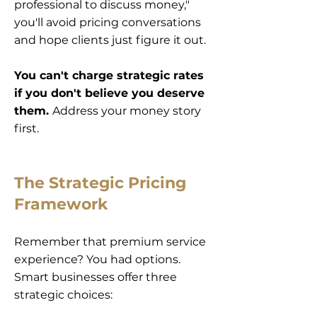
professional to discuss money,"
you'll avoid pricing conversations
and hope clients just figure it out.
You can't charge strategic rates
if you don't believe you deserve
them.
Address your money story
first.
The Strategic Pricing
Framework
Remember that premium service
experience? You had options.
Smart businesses offer three
strategic choices: