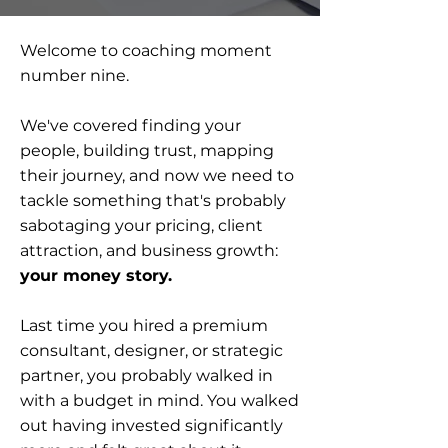
Welcome to coaching moment
number nine.
We've covered finding your
people, building trust, mapping
their journey, and now we need to
tackle something that's probably
sabotaging your pricing, client
attraction, and business growth:
your money story.
Last time you hired a premium
consultant, designer, or strategic
partner, you probably walked in
with a budget in mind. You walked
out having invested significantly