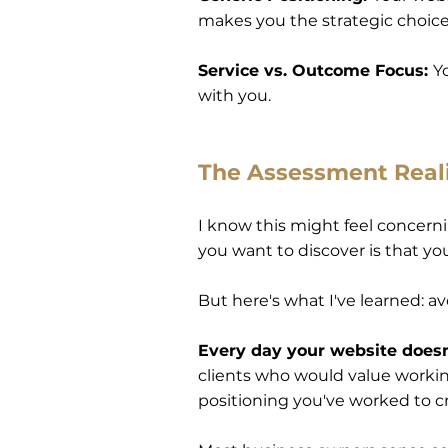
makes you the strategic choic
Service vs. Outcome Focus:
Y
with you.
The Assessment Real
I know this might feel concernin
you want to discover is that yo
But here's what I've learned: av
Every day your website doesn'
clients who would value working 
positioning you've worked to c