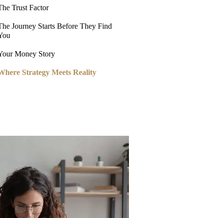
The Trust Factor
The Journey Starts Before They Find
You
Your Money Story
Where Strategy Meets Reality