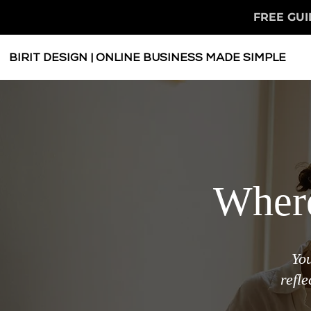
FREE GUI
BIRIT DESIGN | ONLINE BUSINESS MADE SIMPLE
Where
You
refl