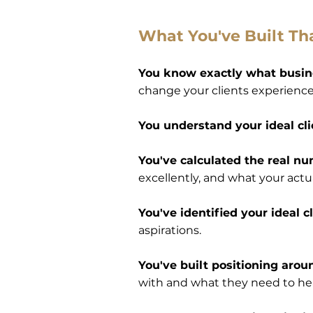
What You've Built Th
You know exactly what busin
change your clients experience
You understand your ideal cl
You've calculated the real n
excellently, and what your actua
You've identified your ideal 
aspirations.
You've built positioning arou
with and what they need to hea