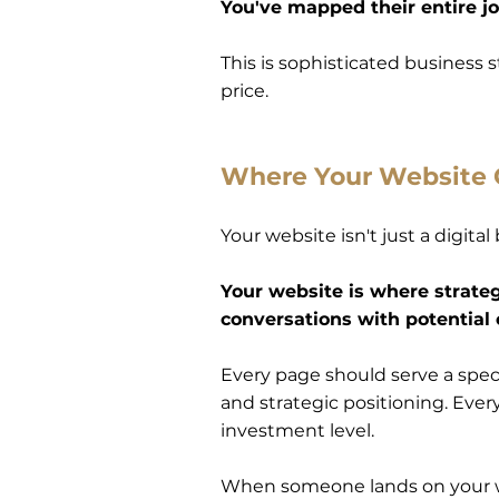
You've mapped their entire j
This is sophisticated business
price.
Where Your Website
Your website isn't just a digita
Your website is where strateg
conversations with potential 
Every page should serve a speci
and strategic positioning. Eve
investment level.
When someone lands on your w