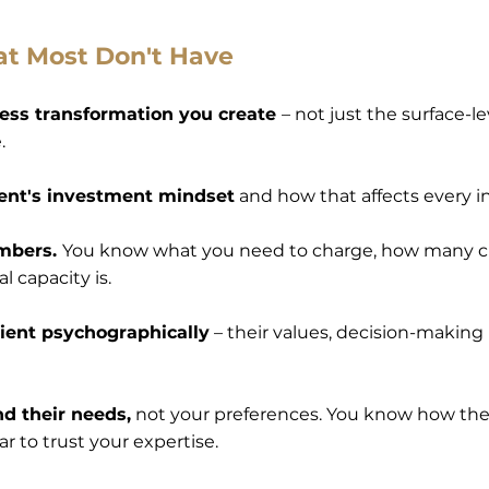
at Most Don't Have
ess transformation you create
– not just the surface-l
.
ient's investment mindset
and how that affects every i
umbers.
You know what you need to charge, how many cl
l capacity is.
client psychographically
– their values, decision-making
nd their needs,
not your preferences. You know how th
r to trust your expertise.