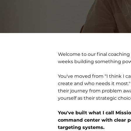
Welcome to our final coaching
weeks building something pow
You've moved from "I think I ca
create and who needs it most."
their journey from problem awa
yourself as their strategic choic
You've built what I call Missi
command center with clear po
targeting systems.