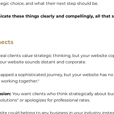
tegic choice, and what their next step should be.
cate these things clearly and compellingly, all that s
nects
eal clients value strategic thinking, but your website co
 your website sounds distant and corporate.
apped a sophisticated journey, but your website has no c
s working together."
usion:
You want clients who think strategically about bu
olutions" or apologizes for professional rates.
ite could belong to any business in your industry ins