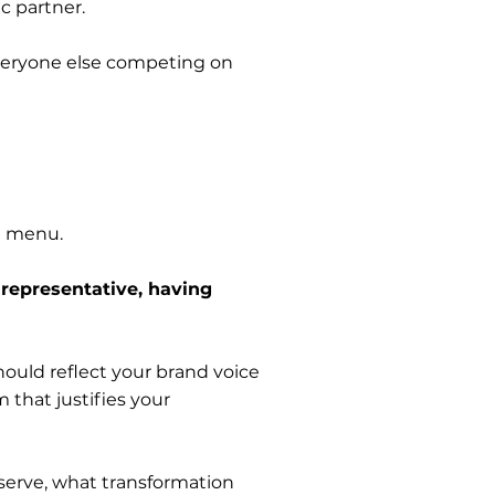
c partner.
everyone else competing on
ice menu.
 representative, having
hould reflect your brand voice
that justifies your
erve, what transformation