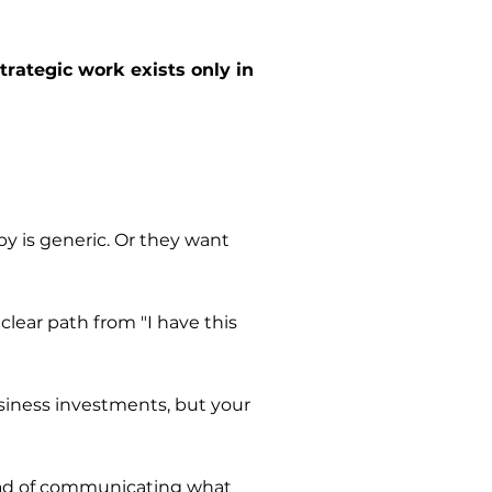
trategic work exists only in
py is generic. Or they want
lear path from "I have this
siness investments, but your
tead of communicating what