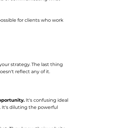
ossible for clients who work
your strategy. The last thing
sn't reflect any of it.
pportunity.
It's confusing ideal
 It's diluting the powerful