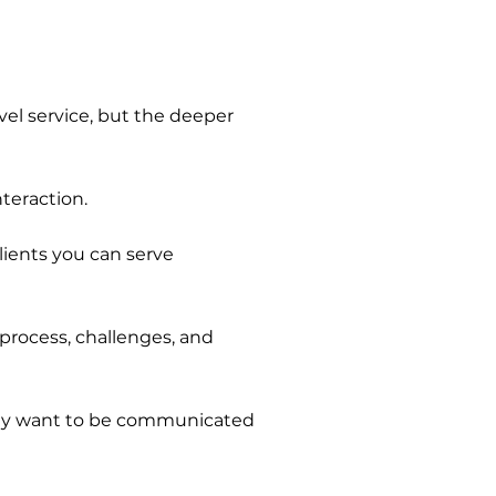
evel service, but the deeper
nteraction.
ients you can serve
 process, challenges, and
ey want to be communicated