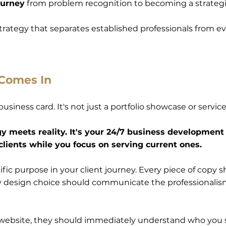
ourney
from problem recognition to becoming a strategi
 strategy that separates established professionals from 
 Comes In
l business card. It's not just a portfolio showcase or serv
y meets reality. It's your 24/7 business development
clients while you focus on serving current ones.
fic purpose in your client journey. Every piece of copy s
ry design choice should communicate the professionalism 
ebsite, they should immediately understand who you s