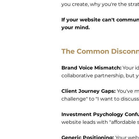
you create, why you're the stra
If your website can't communi
your mind.
The Common Discon
Brand Voice Mismatch:
Your id
collaborative partnership, but
Client Journey Gaps:
You've m
challenge" to "I want to discus
Investment Psychology Conf
website leads with "affordable s
Generic Positioning:
Your webs