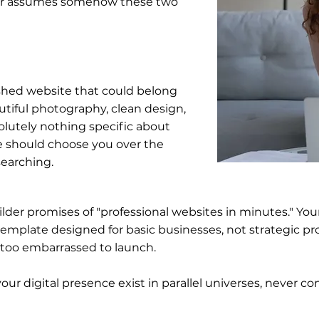
er assumes somehow these two
shed website that could belong
utiful photography, clean design,
olutely nothing specific about
 should choose you over the
searching.
uilder promises of "professional websites in minutes." Yo
emplate designed for basic businesses, not strategic pro
e too embarrassed to launch.
our digital presence exist in parallel universes, never co