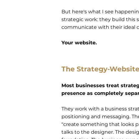
But here's what I see happeni
strategic work: they build this 
communicate with their ideal cl
Your website.
The Strategy-Websit
Most businesses treat strate
presence as completely separ
They work with a business strat
positioning and messaging. The
"create something that looks pr
talks to the designer. The desi