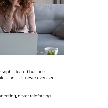
ur sophisticated business
fessionals. It never even sees
nnecting, never reinforcing