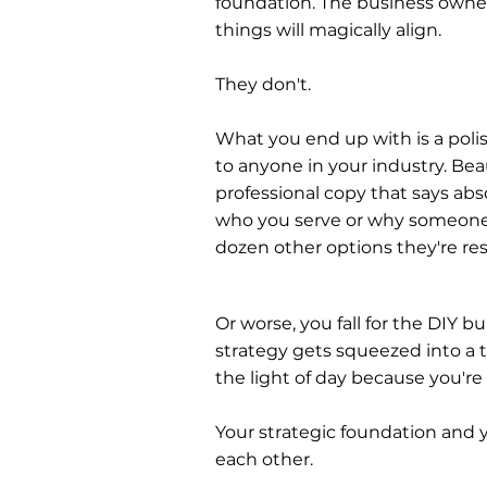
foundation. The business own
things will magically align.
They don't.
What you end up with is a poli
to anyone in your industry. Bea
professional copy that says abs
who you serve or why someone
dozen other options they're re
Or worse, you fall for the DIY b
strategy gets squeezed into a t
the light of day because you'r
Your strategic foundation and y
each other.