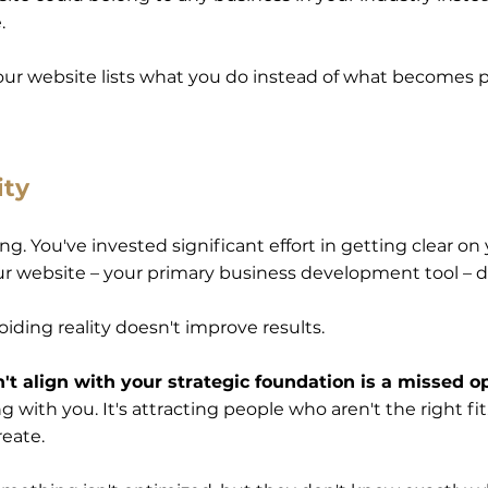
e.
our website lists what you do instead of what becomes p
ity
g. You've invested significant effort in getting clear on 
ur website – your primary business development tool – doe
oiding reality doesn't improve results.
t align with your strategic foundation is a missed o
with you. It's attracting people who aren't the right fit.
reate.