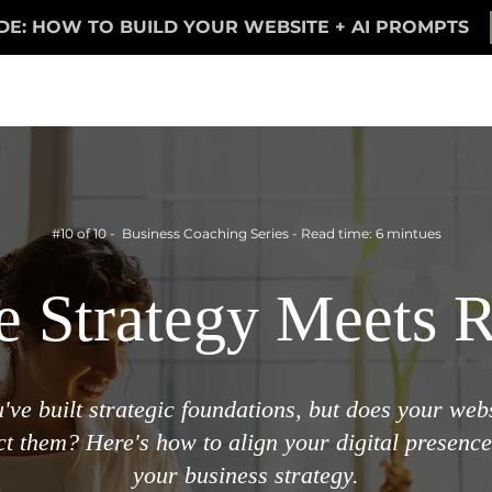
DE: HOW TO BUILD YOUR WEBSITE + AI PROMPTS
#10 of 10 - Business Coaching Series - Read time: 6 mintues
 Strategy Meets R
've built strategic foundations, but does your web
ect them? Here's how to align your digital presence
your business strategy.