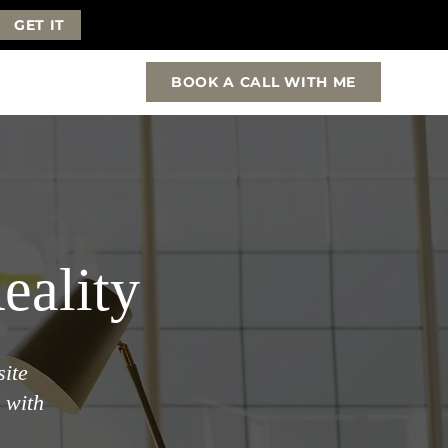
GET IT
BOOK A CALL WITH ME
eality
site
 with