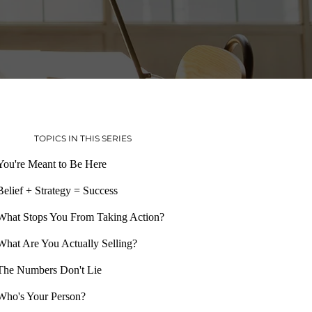
TOPICS IN THIS SERIES
You're Meant to Be Here
Belief + Strategy = Success
What Stops You From Taking Action?
What Are You Actually Selling?
The Numbers Don't Lie
Who's Your Person?