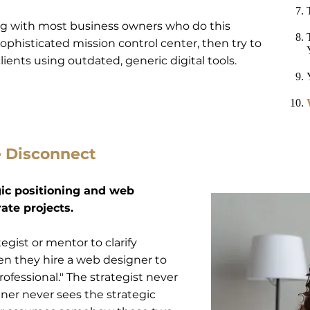
ng with most business owners who do this
sophisticated mission control center, then try to
ients using outdated, generic digital tools.
e Disconnect
gic positioning and web
ate projects.
egist or mentor to clarify
n they hire a web designer to
ofessional." The strategist never
gner never sees the strategic