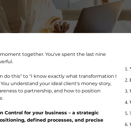
 moment together. You've spent the last nine
erful.
n do this" to "I know exactly what transformation I
 You understand your ideal client's money story,
reness to partnership, and how to position
e.
on Control for your business – a strategic
sitioning, defined processes, and precise