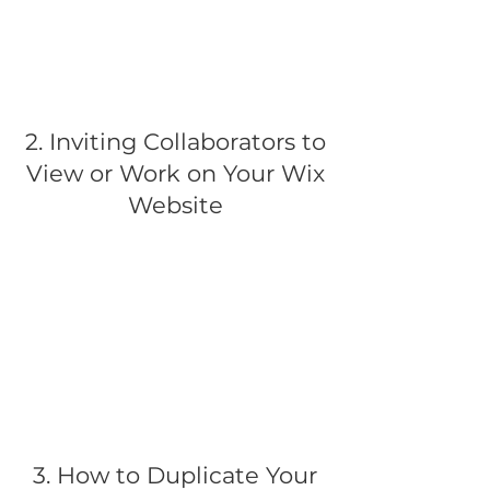
2. Inviting Collaborators to
View or Work on Your Wix
Website
3. How to Duplicate Your