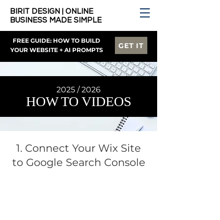
BIRIT DESIGN | ONLINE
BUSINESS MADE SIMPLE
FREE GUIDE: HOW TO BUILD
GET IT
YOUR WEBSITE + AI PROMPTS
2025 / 2026
HOW TO VIDEOS
1. Connect Your Wix Site
to Google Search Console