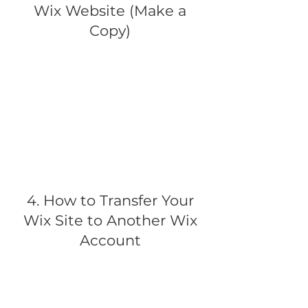
Wix Website (Make a
Copy)
4. How to Transfer Your
Wix Site to Another Wix
Account